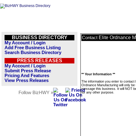
BUSINESS DIRECTORY
Elite Ordnance M
Contact
My Account / Login
Add Free Business Listing
Search Business Directory
PRESS RELEASES
My Account / Login
Submit Press Release
** Your Information **
Pricing And Features
View Press Releases
The information you enter to contact E
Ordnance Manufacturing will only be 
message this business. It will NOT b
Follow BizHWY »
for any other purpose.