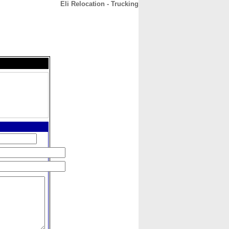
Eli Relocation - Trucking
CONTACT
ABOUT
HOME