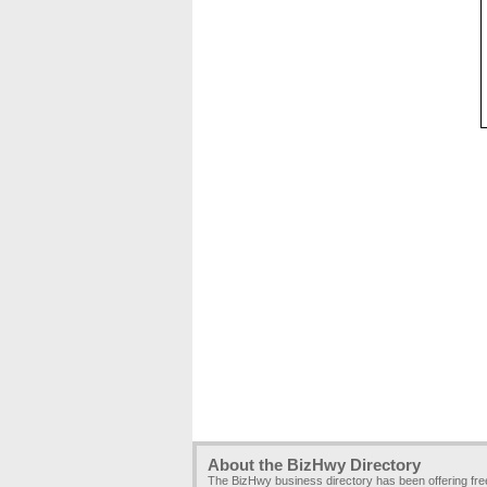
About the BizHwy Directory
The BizHwy business directory has been offering fr