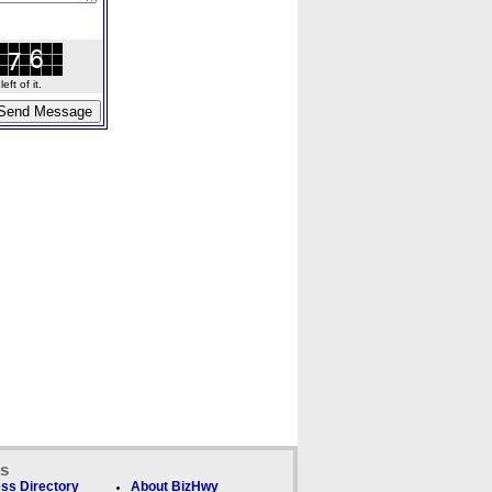
ft of it.
ks
ss Directory
About BizHwy