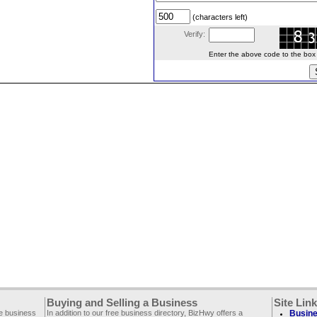
(characters left)
Verify:
Enter the above code to the box le
Buying and Selling a Business
Site Lin
ee business
In addition to our free business directory, BizHwy offers a
Busine