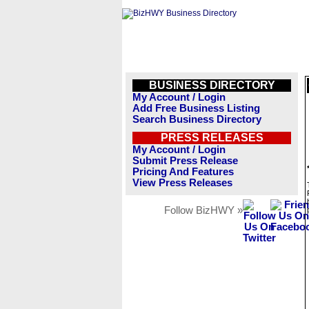
BUSINESS DIRECTORY
My Account / Login
Add Free Business Listing
Search Business Directory
PRESS RELEASES
My Account / Login
Submit Press Release
Pricing And Features
View Press Releases
Follow BizHWY »