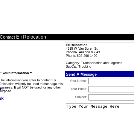
Eli Relocation
Contact
Eli Relocation
4315 W. Van Buren St.
Phoenix, Arizona 85043
Phone: 602-296-1490
Category: Transportation and Logistics
SubCat: Trucking
** Your Information **
Send A Message
The information you enter to contact Eli
Your Name:
Relocation will only be used to message this
business. It will NOT be used for any other
Your Email:
purpose.
Subject: