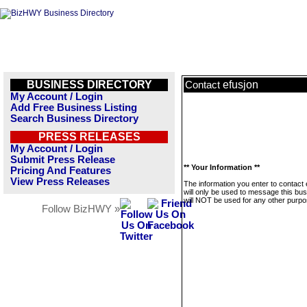
BUSINESS DIRECTORY
efusjon
Contact
My Account / Login
Add Free Business Listing
Search Business Directory
PRESS RELEASES
My Account / Login
Submit Press Release
** Your Information **
Pricing And Features
View Press Releases
The information you enter to contact 
will only be used to message this bus
will NOT be used for any other purpo
Follow BizHWY »