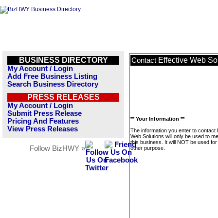
BUSINESS DIRECTORY
Effective Web So
Contact
My Account / Login
Add Free Business Listing
Search Business Directory
PRESS RELEASES
My Account / Login
Submit Press Release
** Your Information **
Pricing And Features
View Press Releases
The information you enter to contact 
Web Solutions will only be used to 
this business. It will NOT be used fo
Follow BizHWY »
other purpose.