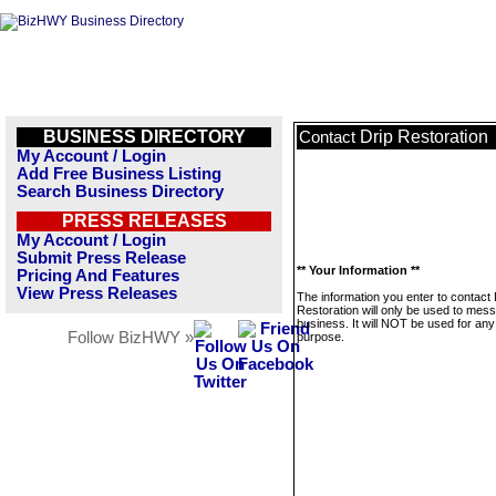
BUSINESS DIRECTORY
Drip Restoration
Contact
My Account / Login
Add Free Business Listing
Search Business Directory
PRESS RELEASES
My Account / Login
Submit Press Release
** Your Information **
Pricing And Features
View Press Releases
The information you enter to contact 
Restoration will only be used to mess
business. It will NOT be used for any
Follow BizHWY »
purpose.