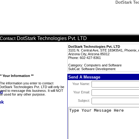
DotStark Te
DotStark Technologies Pvt. LTD
Contact
DotStark Technologies Pvt. LTD
3101 N. Central Ave, STE 183#3541, Phoenix, 
Arizona City, Arizona 85012
Phone: 602-427-8361
Category: Computers and Software
SubCat: Software Development
** Your Information **
Send A Message
The information you enter to contact
Your Name:
DotStark Technologies Pvt. LTD will only be
used to message this business. It will NOT
Your Email:
be used for any other purpose.
Subject: