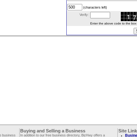
(characters left)
Verify:
Enter the above code to the box le
Buying and Selling a Business
Site Lin
ee business
In addition to our free business directory, BizHwy offers a
Busine