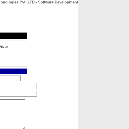
chnologies Pvt. LTD - Software Development
CONTACT
ABOUT
HOME
Arizon