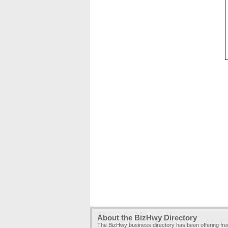
About the BizHwy Directory
The BizHwy business directory has been offering fr