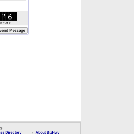
ft of it.
ks
ss Directory
About BizHwy