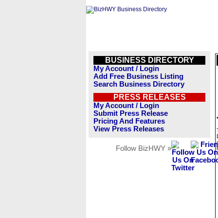
BUSINESS DIRECTORY
My Account / Login
Add Free Business Listing
Search Business Directory
PRESS RELEASES
My Account / Login
Submit Press Release
Pricing And Features
View Press Releases
Follow BizHWY »