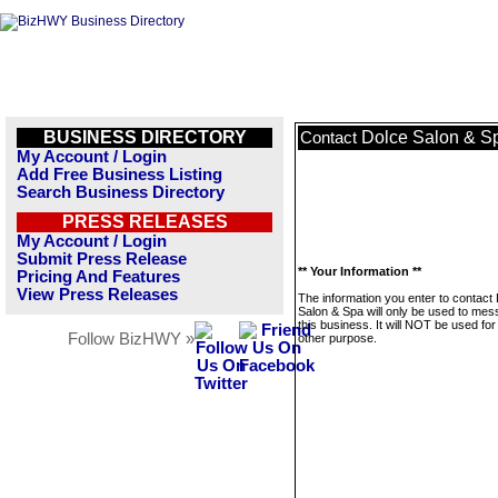
BUSINESS DIRECTORY
Dolce Salon & S
Contact
My Account / Login
Add Free Business Listing
Search Business Directory
PRESS RELEASES
My Account / Login
Submit Press Release
** Your Information **
Pricing And Features
View Press Releases
The information you enter to contact
Salon & Spa will only be used to me
this business. It will NOT be used fo
Follow BizHWY »
other purpose.