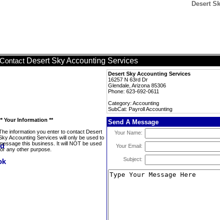
Desert S
Desert Sky Accounting Services
Contact
Desert Sky Accounting Services
16257 N 63rd Dr
Glendale, Arizona 85306
Phone: 623-692-0611
Category: Accounting
SubCat: Payroll Accounting
** Your Information **
Send A Message
The information you enter to contact Desert
Your Name:
Sky Accounting Services will only be used to
message this business. It will NOT be used
Your Email:
for any other purpose.
Subject: