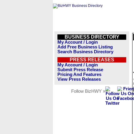
BUSINESS DIRECTORY
My Account / Login
Add Free Business Listing
Search Business Directory
PRESS RELEASES
My Account / Login
Submit Press Release
Pricing And Features
View Press Releases
Follow BizHWY »