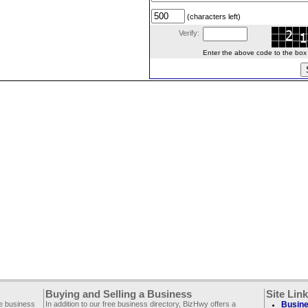
(characters left)
Verify:
Enter the above code to the box le
Buying and Selling a Business
Site Lin
ee business
In addition to our free business directory, BizHwy offers a
Busine