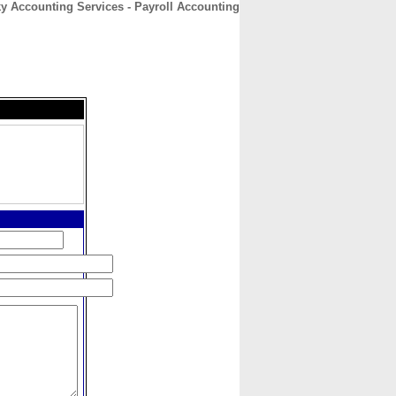
ky Accounting Services - Payroll Accounting
CONTACT
ABOUT
HOME