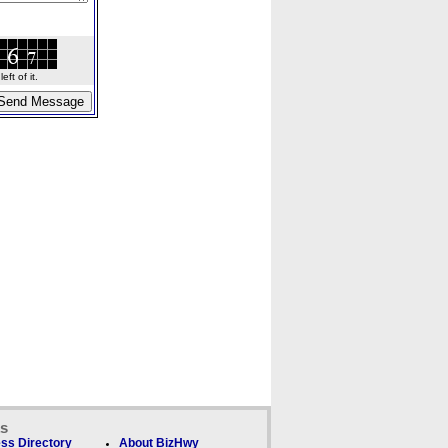
ft of it.
ks
ss Directory
About BizHwy