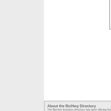
About the BizHwy Directory
The BizHwy business directory has been offering fr