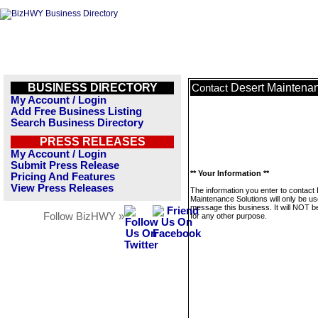
BUSINESS DIRECTORY
Desert Maintenan
Contact
My Account / Login
Add Free Business Listing
Search Business Directory
PRESS RELEASES
My Account / Login
Submit Press Release
** Your Information **
Pricing And Features
View Press Releases
The information you enter to contact
Maintenance Solutions will only be us
message this business. It will NOT b
Follow BizHWY »
for any other purpose.