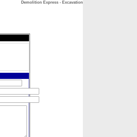
Demolition Express - Excavation
CONTACT
ABOUT
HOME