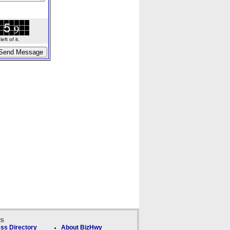
ft of it.
ks
ss Directory
About BizHwy