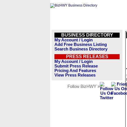
BUSINESS DIRECTORY
My Account / Login
Add Free Business Listing
Search Business Directory
PRESS RELEASES
My Account / Login
Submit Press Release
Pricing And Features
View Press Releases
Follow BizHWY »