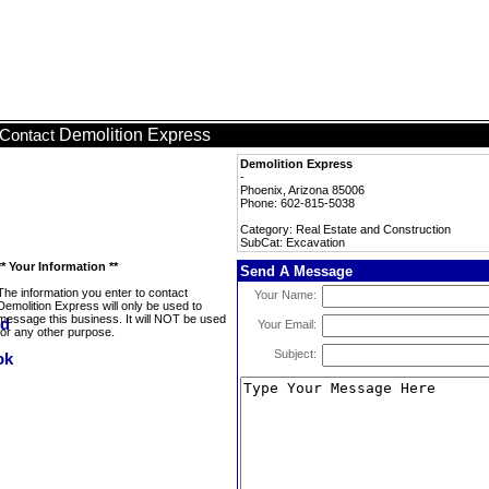
Demolition Express
Contact
Demolition Express
-
Phoenix, Arizona 85006
Phone: 602-815-5038
Category: Real Estate and Construction
SubCat: Excavation
** Your Information **
Send A Message
The information you enter to contact
Your Name:
Demolition Express will only be used to
message this business. It will NOT be used
Your Email:
for any other purpose.
Subject: