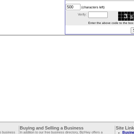
(characters left)
Verify:
Enter the above code to the box le
Buying and Selling a Business
Site Lin
ee business
In addition to our free business directory, BizHwy offers a
Busine