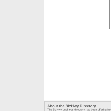
About the BizHwy Directory
The BizHwy business directory has been offering fr