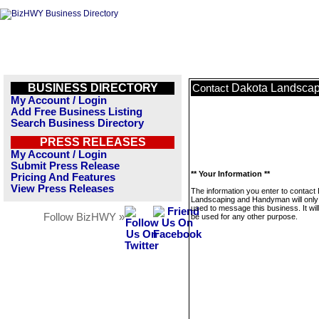
BUSINESS DIRECTORY
Dakota Landsca
Contact
My Account / Login
Add Free Business Listing
Search Business Directory
PRESS RELEASES
My Account / Login
Submit Press Release
** Your Information **
Pricing And Features
View Press Releases
The information you enter to contact
Landscaping and Handyman will only
used to message this business. It wi
Follow BizHWY »
be used for any other purpose.