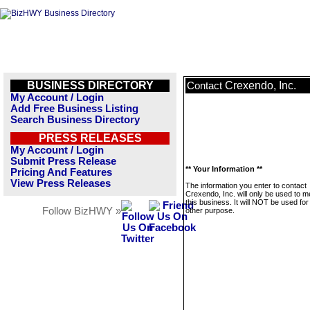
BUSINESS DIRECTORY
Crexendo, Inc.
Contact
My Account / Login
Add Free Business Listing
Search Business Directory
PRESS RELEASES
My Account / Login
Submit Press Release
** Your Information **
Pricing And Features
View Press Releases
The information you enter to contact
Crexendo, Inc. will only be used to 
this business. It will NOT be used fo
Follow BizHWY »
other purpose.