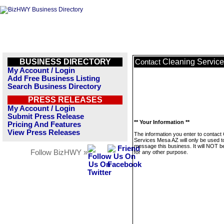
BUSINESS DIRECTORY
Cleaning Servic
Contact
My Account / Login
Add Free Business Listing
Search Business Directory
PRESS RELEASES
My Account / Login
Submit Press Release
** Your Information **
Pricing And Features
View Press Releases
The information you enter to contact
Services Mesa AZ will only be used t
message this business. It will NOT b
Follow BizHWY »
for any other purpose.