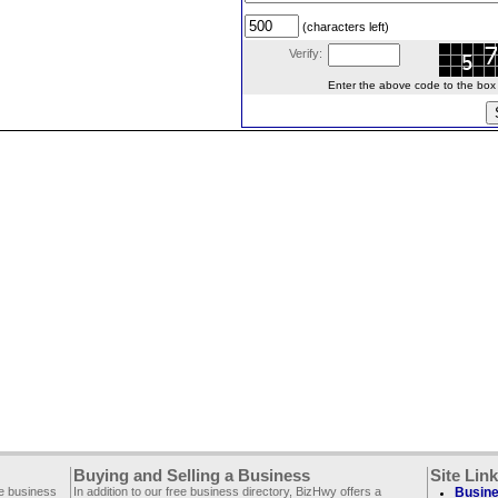
(characters left)
Verify:
Enter the above code to the box le
Buying and Selling a Business
Site Lin
ee business
In addition to our free business directory, BizHwy offers a
Busine