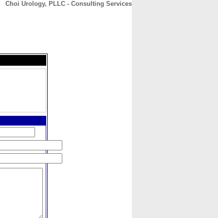
Choi Urology, PLLC - Consulting Services
CONTACT
ABOUT
HOME