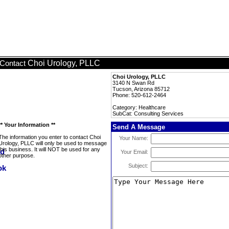
Choi Urology, PLLC
Contact
Choi Urology, PLLC
3140 N Swan Rd
Tucson, Arizona 85712
Phone: 520-612-2464
Category: Healthcare
SubCat: Consulting Services
** Your Information **
Send A Message
The information you enter to contact Choi
Your Name:
Urology, PLLC will only be used to message
this business. It will NOT be used for any
Your Email:
other purpose.
Subject: