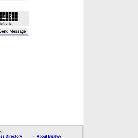
ft of it.
ks
ss Directory
About BizHwy