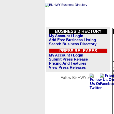
BUSINESS DIRECTORY
My Account / Login
Add Free Business Listing
Search Business Directory
PRESS RELEASES
My Account / Login
Submit Press Release
Pricing And Features
View Press Releases
Follow BizHWY »