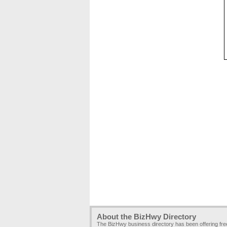
About the BizHwy Directory
The BizHwy business directory has been offering fr