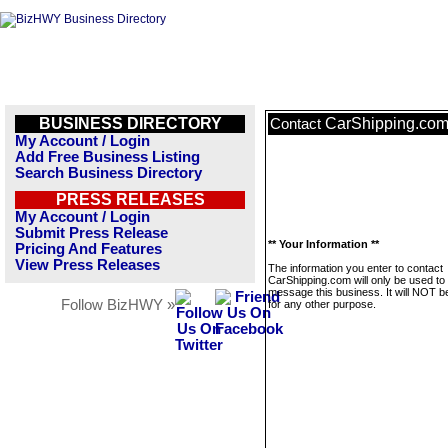
BUSINESS DIRECTORY
CarShipping.co
Contact
My Account / Login
Add Free Business Listing
Search Business Directory
PRESS RELEASES
My Account / Login
Submit Press Release
** Your Information **
Pricing And Features
View Press Releases
The information you enter to contact
CarShipping.com will only be used to
message this business. It will NOT b
Follow BizHWY »
for any other purpose.