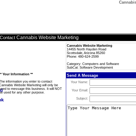
Cannabis
Cannabis Website Marketing
Contact
Cannabis Website Marketing
14455 North Hayden Road
Scottsdale, Arizona 85260
Phone: 480-624-2599
Category: Computers and Software
SubCat: Software Development
** Your Information **
Send A Message
The information you enter to contact
Your Name:
Cannabis Website Marketing will only be
used to message this business. It will NOT
Your Email:
be used for any other purpose.
Subject: