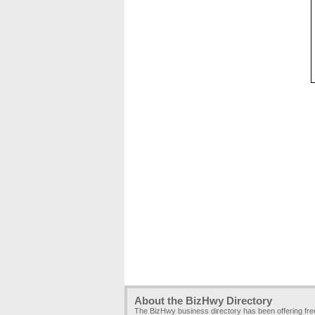
About the BizHwy Directory
The BizHwy business directory has been offering fr