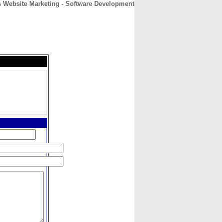
 Website Marketing - Software Development
CONTACT
ABOUT
HOME