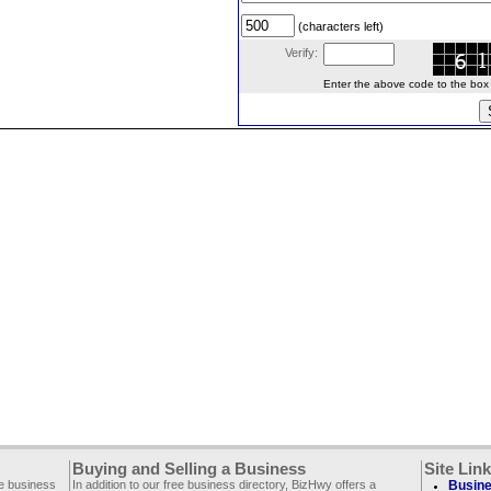
(characters left)
Verify:
Enter the above code to the box le
Buying and Selling a Business
Site Lin
ee business
In addition to our free business directory, BizHwy offers a
Busine