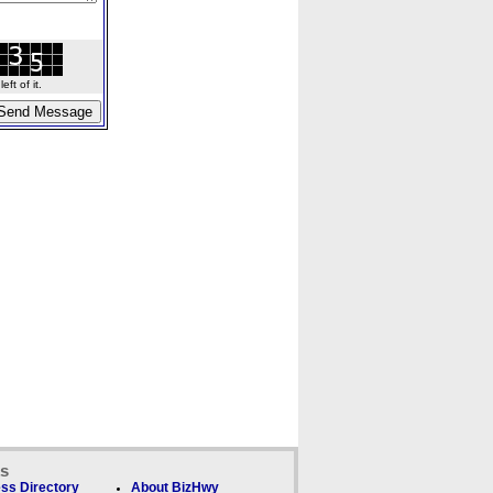
ft of it.
ks
ss Directory
About BizHwy