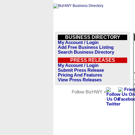
BUSINESS DIRECTORY
My Account / Login
Add Free Business Listing
Search Business Directory
PRESS RELEASES
My Account / Login
Submit Press Release
Pricing And Features
View Press Releases
Follow BizHWY »