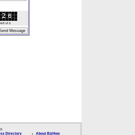
ft of it.
ks
ss Directory
About BizHwy