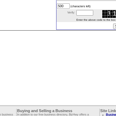
(characters left)
Verify:
Enter the above code to the box le
Buying and Selling a Business
Site Lin
ee business
In addition to our free business directory, BizHwy offers a
Busine