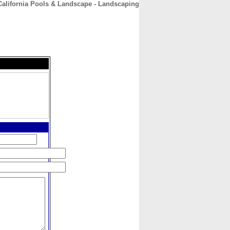
California Pools & Landscape - Landscaping
CONTACT
ABOUT
HOME