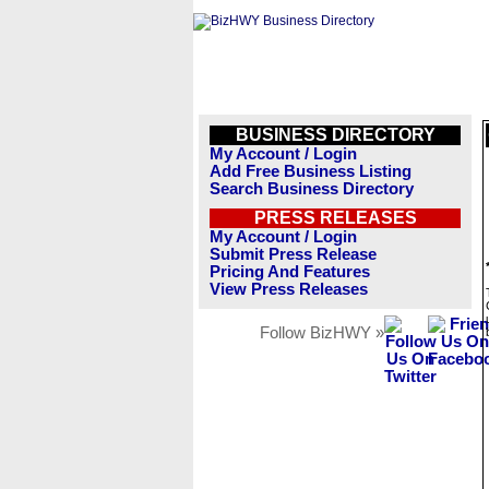
BUSINESS DIRECTORY
My Account / Login
Add Free Business Listing
Search Business Directory
PRESS RELEASES
My Account / Login
Submit Press Release
Pricing And Features
View Press Releases
Follow BizHWY »