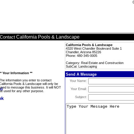
California Pools & Landscape
Contact
California Pools & Landscape
4320 West Chandler Boulevard Suite 1
Chandler, Arizona 85226
Phone: 480-345-0005
Category: Real Estate and Construction
SubCat: Landscaping
** Your Information **
Send A Message
The information you enter to contact
Your Name:
California Pools & Landscape will only be
used to message this business. It will NOT
Your Email:
be used for any other purpose.
Subject: