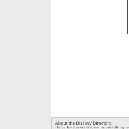
About the BizHwy Directory
The BizHwy business directory has been offering fr