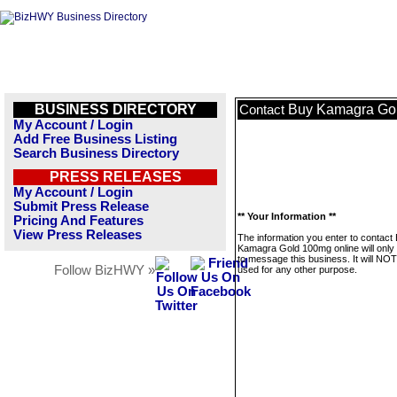
BUSINESS DIRECTORY
Buy Kamagra Gol
Contact
My Account / Login
Add Free Business Listing
Search Business Directory
PRESS RELEASES
My Account / Login
Submit Press Release
** Your Information **
Pricing And Features
View Press Releases
The information you enter to contact
Kamagra Gold 100mg online will only
to message this business. It will NO
Follow BizHWY »
used for any other purpose.