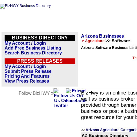
Arizona Businesses
BUSINESS DIRECTORY
>> Software
> Agriculture
My Account / Login
Add Free Business Listing
Arizona Software Business List
Search Business Directory
Th
PRESS RELEASES
My Account / Login
Submit Press Release
Pricing And Features
View Press Releases
BizHwy is an online busi
Follow BizHWY »
well as business broker 
provided through banner
business or post a busin
great resource for your 
Arizona Agriculture Categori
<<
AZ Business Directory