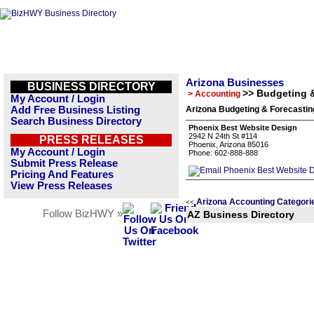
Arizona Businesses
BUSINESS DIRECTORY
>> Budgeting 
> Accounting
My Account / Login
Add Free Business Listing
Arizona Budgeting & Forecastin
Search Business Directory
Phoenix Best Website Design
2942 N 24th St #114
PRESS RELEASES
Phoenix, Arizona 85016
My Account / Login
Phone: 602-888-888
Submit Press Release
Pricing And Features
View Press Releases
Arizona Accounting Categori
<<
Follow BizHWY »
AZ Business Directory