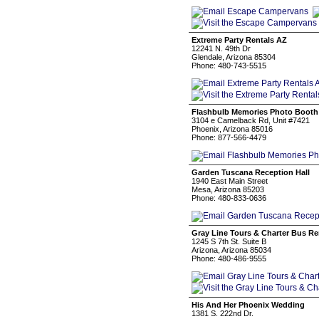
Extreme Party Rentals AZ
12241 N. 49th Dr
Glendale, Arizona 85304
Phone: 480-743-5515
Flashbulb Memories Photo Booth
3104 e Camelback Rd, Unit #7421
Phoenix, Arizona 85016
Phone: 877-566-4479
Garden Tuscana Reception Hall
1940 East Main Street
Mesa, Arizona 85203
Phone: 480-833-0636
Gray Line Tours & Charter Bus Re
1245 S 7th St. Suite B
Arizona, Arizona 85034
Phone: 480-486-9555
His And Her Phoenix Wedding
1381 S. 222nd Dr.