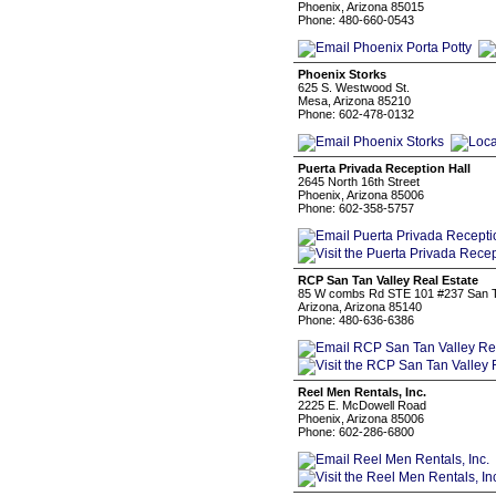
Phoenix, Arizona 85015
Phone: 480-660-0543
Phoenix Storks
625 S. Westwood St.
Mesa, Arizona 85210
Phone: 602-478-0132
Puerta Privada Reception Hall
2645 North 16th Street
Phoenix, Arizona 85006
Phone: 602-358-5757
RCP San Tan Valley Real Estate
85 W combs Rd STE 101 #237 San Ta
Arizona, Arizona 85140
Phone: 480-636-6386
Reel Men Rentals, Inc.
2225 E. McDowell Road
Phoenix, Arizona 85006
Phone: 602-286-6800