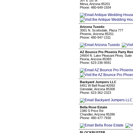
307 E 1st St
Mesa, Arizona 85201
Phone: 480-649-1934
Arizona Tuxedo
3001 N. Scottsdale, Plaza 777
Phoenix, Arizona 85251
Phone: 480-947-1311
AZ Bounce Pro Phoenix Party Ren
24654 N. Lake Pleasant Pkwy. Suite
Peoria, Arizona 85383
Phone: 623-236-9591
Backyard Jumpers LLC
6451 W Bell Road #2092
Glendale, Arizona 85308
Phone: 623-362-2323
Bella Rose Estate
1380 S Price Rd
Chandler, Arizona 85286
Phone: 480-477-7930
BLOCKBUSTER