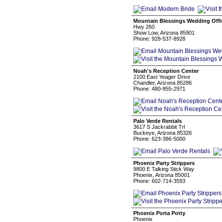
Mountain Blessings Wedding Offi
Hwy 260
Show Low, Arizona 85901
Phone: 928-537-8928
Noah's Reception Center
2100 East Yeager Drive
Chandler, Arizona 85286
Phone: 480-855-2971
Palo Verde Rentals
3617 S Jackrabbit Trl
Buckeye, Arizona 85326
Phone: 623-386-5000
Phoenix Party Strippers
9800 E Talking Stick Way
Phoenix, Arizona 85001
Phone: 602-714-3593
Phoenix Porta Potty
Phoenix