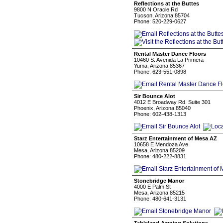
Reflections at the Buttes
9800 N Oracle Rd
Tucson, Arizona 85704
Phone: 520-229-0627
Rental Master Dance Floors
10460 S. Avenida La Primera
Yuma, Arizona 85367
Phone: 623-551-0898
Sir Bounce Alot
4012 E Broadway Rd. Suite 301
Phoenix, Arizona 85040
Phone: 602-438-1313
Starz Entertainment of Mesa AZ
10658 E Mendoza Ave
Mesa, Arizona 85209
Phone: 480-222-8831
Stonebridge Manor
4000 E Palm St
Mesa, Arizona 85215
Phone: 480-641-3131