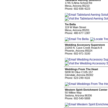
Tableland Awning Solutions
1745 S Alma School Rd
Mesa, Arizona 85210
Phone: 602-836-4223
Tre Bella
119 W Main Street
Mesa, Arizona 85201
Phone: 480-677-1387
Wedding Accessory Superstore
21043 N. Cave Creek Road A-8
Phoenix, Arizona 85024
Phone: 602-971-3100
Weddings From The Heart
5838 W Olive C105-157
Glendale, Arizona 85302
Phone: 623-249-4116
Western Spirit Enrichment Center
50 Willow Way
Sedona, Arizona 86336
Phone: 602-540-5808