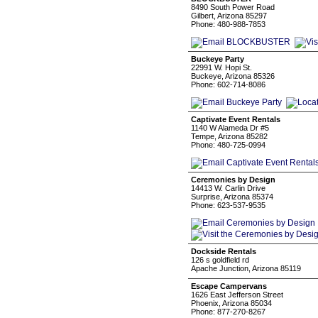
8490 South Power Road
Gilbert, Arizona 85297
Phone: 480-988-7853
Buckeye Party
22991 W. Hopi St.
Buckeye, Arizona 85326
Phone: 602-714-8086
Captivate Event Rentals
1140 W Alameda Dr #5
Tempe, Arizona 85282
Phone: 480-725-0994
Ceremonies by Design
14413 W. Carlin Drive
Surprise, Arizona 85374
Phone: 623-537-9535
Dockside Rentals
126 s goldfield rd
Apache Junction, Arizona 85119
Escape Campervans
1626 East Jefferson Street
Phoenix, Arizona 85034
Phone: 877-270-8267