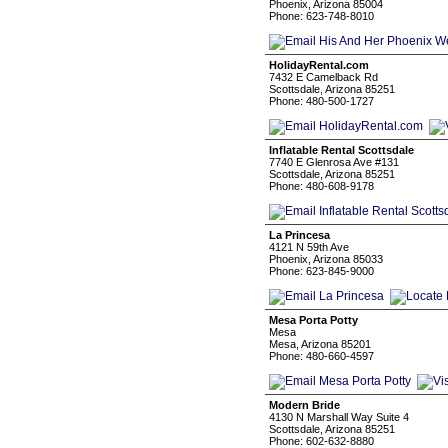
Phoenix, Arizona 85004
Phone: 623-748-8010
HolidayRental.com
7432 E Camelback Rd
Scottsdale, Arizona 85251
Phone: 480-500-1727
Inflatable Rental Scottsdale
7740 E Glenrosa Ave #131
Scottsdale, Arizona 85251
Phone: 480-608-9178
La Princesa
4121 N 59th Ave
Phoenix, Arizona 85033
Phone: 623-845-9000
Mesa Porta Potty
Mesa
Mesa, Arizona 85201
Phone: 480-660-4597
Modern Bride
4130 N Marshall Way Suite 4
Scottsdale, Arizona 85251
Phone: 602-632-8880