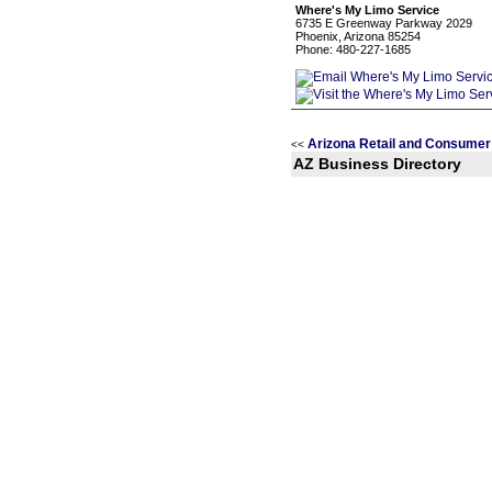
Where's My Limo Service
6735 E Greenway Parkway 2029
Phoenix, Arizona 85254
Phone: 480-227-1685
Arizona Retail and Consumer
<<
AZ Business Directory