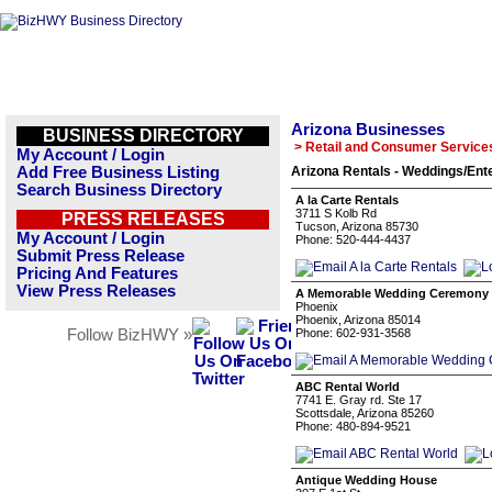
Arizona Businesses
BUSINESS DIRECTORY
> Retail and Consumer Service
My Account / Login
Add Free Business Listing
Arizona Rentals - Weddings/Ent
Search Business Directory
A la Carte Rentals
3711 S Kolb Rd
PRESS RELEASES
Tucson, Arizona 85730
My Account / Login
Phone: 520-444-4437
Submit Press Release
Pricing And Features
View Press Releases
A Memorable Wedding Ceremony
Phoenix
Phoenix, Arizona 85014
Follow BizHWY »
Phone: 602-931-3568
ABC Rental World
7741 E. Gray rd. Ste 17
Scottsdale, Arizona 85260
Phone: 480-894-9521
Antique Wedding House