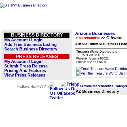
Arizona Businesses
BUSINESS DIRECTORY
>> Giftware
> Merchandise
My Account / Login
Add Free Business Listing
Arizona Giftware Business Listi
Search Business Directory
Treasure World Distributors
17625 N 7th St 1135
PRESS RELEASES
Phoenix, Arizona 85022
My Account / Login
Phone: 602-441-5699
Submit Press Release
Pricing And Features
View Press Releases
Follow BizHWY »
Arizona Merchandise Catego
<<
AZ Business Directory