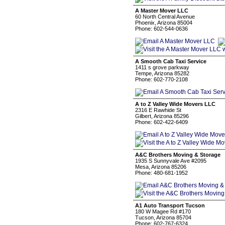
A Master Mover LLC
60 North Central Avenue
Phoenix, Arizona 85004
Phone: 602-544-0636
A Smooth Cab Taxi Service
1411 s grove parkway
Tempe, Arizona 85282
Phone: 602-770-2108
A to Z Valley Wide Movers LLC
2316 E Rawhide St
Gilbert, Arizona 85296
Phone: 602-422-6409
A&C Brothers Moving & Storage
1935 S Sunnyvale Ave #2095
Mesa, Arizona 85206
Phone: 480-681-1952
A1 Auto Transport Tucson
180 W Magee Rd #170
Tucson, Arizona 85704
Phone: 602-767-6324