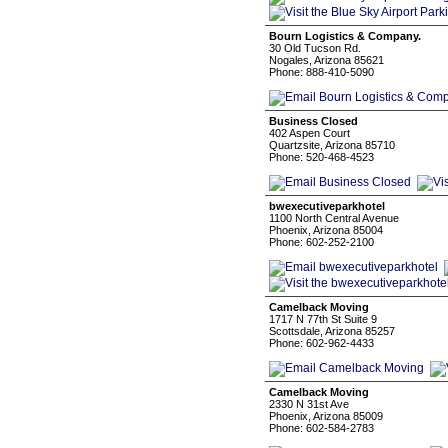
Bourn Logistics & Company.
30 Old Tucson Rd.
Nogales, Arizona 85621
Phone: 888-410-5090
Business Closed
402 Aspen Court
Quartzsite, Arizona 85710
Phone: 520-468-4523
bwexecutiveparkhotel
1100 North Central Avenue
Phoenix, Arizona 85004
Phone: 602-252-2100
Camelback Moving
1717 N 77th St Suite 9
Scottsdale, Arizona 85257
Phone: 602-962-4433
Camelback Moving
2330 N 31st Ave
Phoenix, Arizona 85009
Phone: 602-584-2783