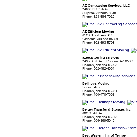
AZ Contracting Services, LLC
24060 N 195th Ave
Surprise, Arizona 85387
Phone: 623-584-7010
AZ Efficient Moving
6123 N 55th Ave #53
Glendale, Arizona 85301
Phone: 602-693-5703
azteca towing services
2435 S 6th Ave, Phoenix, AZ 85003
Phoenix, Arizona 85003
Phone: 602-482-4034
Bellhops Moving
Service Area
Phoenix, Arizona 85281
Phone: 480-470-7839
Berger Transfer & Storage, Inc
602 S 54th Ave
Phoenix, Arizona 85043
Phone: 866-969-5040
Best Western Inn of Tempe