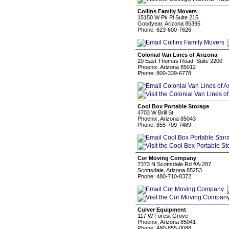
Collins Family Movers
15150 W Pk Pl Suite 215
Goodyear, Arizona 85395
Phone: 623-600-7626
Colonial Van Lines of Arizona
20 East Thomas Road, Suite 2200
Phoenix, Arizona 85012
Phone: 800-339-6778
Cool Box Portable Storage
4703 W Brill St
Phoenix, Arizona 85043
Phone: 855-709-7489
Cor Moving Company
7373 N Scottsdale Rd #A-287
Scottsdale, Arizona 85253
Phone: 480-710-8372
Culver Equipment
117 W Forest Grove
Phoenix, Arizona 85041
Phone: 480-855-0088