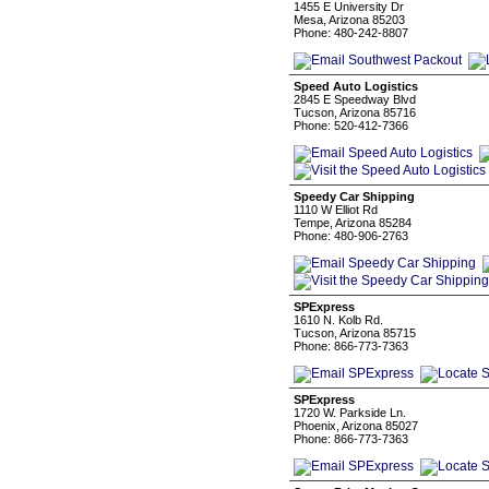
1455 E University Dr
Mesa, Arizona 85203
Phone: 480-242-8807
Speed Auto Logistics
2845 E Speedway Blvd
Tucson, Arizona 85716
Phone: 520-412-7366
Speedy Car Shipping
1110 W Elliot Rd
Tempe, Arizona 85284
Phone: 480-906-2763
SPExpress
1610 N. Kolb Rd.
Tucson, Arizona 85715
Phone: 866-773-7363
SPExpress
1720 W. Parkside Ln.
Phoenix, Arizona 85027
Phone: 866-773-7363