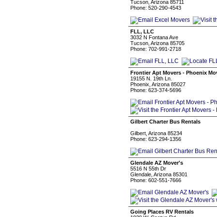
Tucson, Arizona 85711
Phone: 520-290-4543
FLL, LLC
3032 N Fontana Ave
Tucson, Arizona 85705
Phone: 702-991-2718
Frontier Apt Movers - Phoenix Mo
19155 N. 19th Ln.
Phoenix, Arizona 85027
Phone: 623-374-5696
Gilbert Charter Bus Rentals
Gilbert, Arizona 85234
Phone: 623-294-1356
Glendale AZ Mover's
5516 N 55th Dr
Glendale, Arizona 85301
Phone: 602-551-7666
Going Places RV Rentals