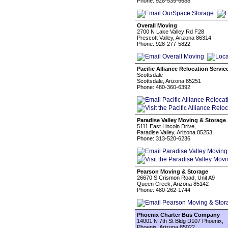
Phone: 928-535-6688
Overall Moving
2700 N Lake Valley Rd F28
Prescott Valley, Arizona 86314
Phone: 928-277-5822
Pacific Alliance Relocation Servic
Scottsdale
Scottsdale, Arizona 85251
Phone: 480-360-6392
Paradise Valley Moving & Storage
5111 East Lincoln Drive,
Paradise Valley, Arizona 85253
Phone: 313-520-6236
Pearson Moving & Storage
26670 S Crismon Road, Unit A9
Queen Creek, Arizona 85142
Phone: 480-262-1744
Phoenix Charter Bus Company
14001 N 7th St Bldg D107 Phoenix,
Phoenix, Arizona 85022