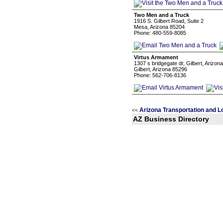
Two Men and a Truck
1916 S. Gilbert Road, Suite 2
Mesa, Arizona 85204
Phone: 480-559-8085
Virtus Armament
1307 s bridgegate dr, Gilbert, Arizon
Gilbert, Arizona 85296
Phone: 562-706-8136
Arizona Transportation and L
<<
AZ Business Directory