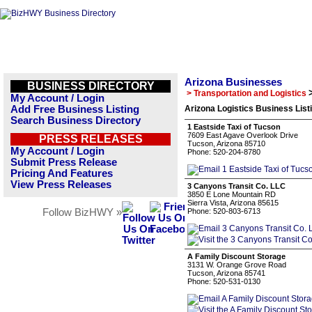
Arizona Businesses
BUSINESS DIRECTORY
> Transportation and Logistics
My Account / Login
Add Free Business Listing
Arizona Logistics Business List
Search Business Directory
1 Eastside Taxi of Tucson
7609 East Agave Overlook Drive
PRESS RELEASES
Tucson, Arizona 85710
My Account / Login
Phone: 520-204-8780
Submit Press Release
Pricing And Features
View Press Releases
3 Canyons Transit Co. LLC
3850 E Lone Mountain RD
Sierra Vista, Arizona 85615
Follow BizHWY »
Phone: 520-803-6713
A Family Discount Storage
3131 W. Orange Grove Road
Tucson, Arizona 85741
Phone: 520-531-0130