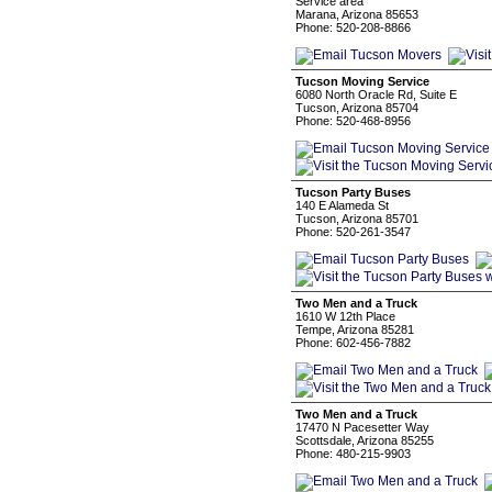
Service area
Marana, Arizona 85653
Phone: 520-208-8866
Tucson Moving Service
6080 North Oracle Rd, Suite E
Tucson, Arizona 85704
Phone: 520-468-8956
Tucson Party Buses
140 E Alameda St
Tucson, Arizona 85701
Phone: 520-261-3547
Two Men and a Truck
1610 W 12th Place
Tempe, Arizona 85281
Phone: 602-456-7882
Two Men and a Truck
17470 N Pacesetter Way
Scottsdale, Arizona 85255
Phone: 480-215-9903