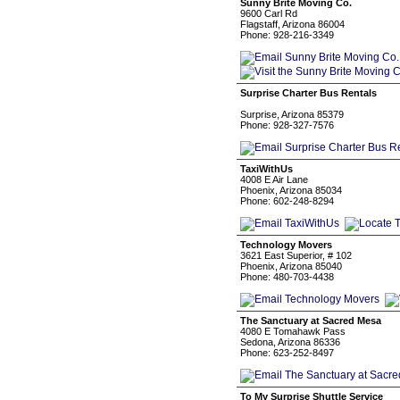
Sunny Brite Moving Co.
9600 Carl Rd
Flagstaff, Arizona 86004
Phone: 928-216-3349
Surprise Charter Bus Rentals
Surprise, Arizona 85379
Phone: 928-327-7576
TaxiWithUs
4008 E Air Lane
Phoenix, Arizona 85034
Phone: 602-248-8294
Technology Movers
3621 East Superior, # 102
Phoenix, Arizona 85040
Phone: 480-703-4438
The Sanctuary at Sacred Mesa
4080 E Tomahawk Pass
Sedona, Arizona 86336
Phone: 623-252-8497
To My Surprise Shuttle Service