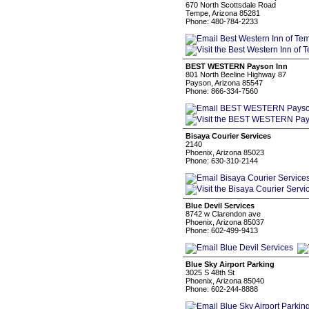
670 North Scottsdale Road
Tempe, Arizona 85281
Phone: 480-784-2233
BEST WESTERN Payson Inn
801 North Beeline Highway 87
Payson, Arizona 85547
Phone: 866-334-7560
Bisaya Courier Services
2140
Phoenix, Arizona 85023
Phone: 630-310-2144
Blue Devil Services
8742 w Clarendon ave
Phoenix, Arizona 85037
Phone: 602-499-9413
Blue Sky Airport Parking
3025 S 48th St
Phoenix, Arizona 85040
Phone: 602-244-8888