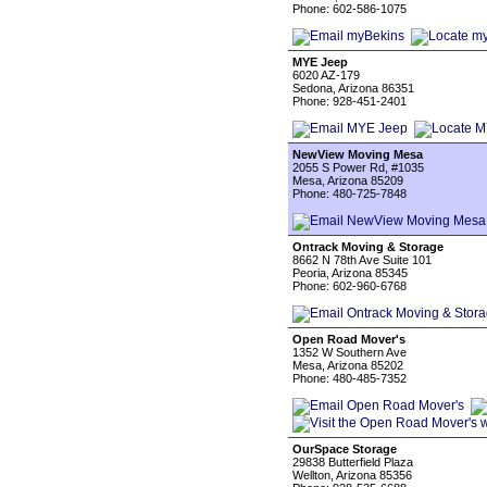
Phone: 602-586-1075
MYE Jeep
6020 AZ-179
Sedona, Arizona 86351
Phone: 928-451-2401
NewView Moving Mesa
2055 S Power Rd, #1035
Mesa, Arizona 85209
Phone: 480-725-7848
Ontrack Moving & Storage
8662 N 78th Ave Suite 101
Peoria, Arizona 85345
Phone: 602-960-6768
Open Road Mover's
1352 W Southern Ave
Mesa, Arizona 85202
Phone: 480-485-7352
OurSpace Storage
29838 Butterfield Plaza
Wellton, Arizona 85356