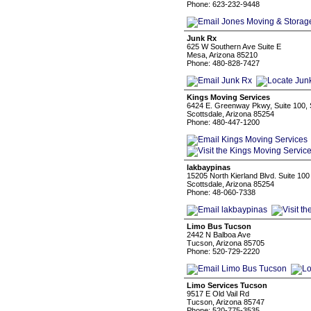
Phone: 623-232-9448
Junk Rx
625 W Southern Ave Suite E
Mesa, Arizona 85210
Phone: 480-828-7427
Kings Moving Services
6424 E. Greenway Pkwy, Suite 100, 
Scottsdale, Arizona 85254
Phone: 480-447-1200
lakbaypinas
15205 North Kierland Blvd. Suite 100
Scottsdale, Arizona 85254
Phone: 48-060-7338
Limo Bus Tucson
2442 N Balboa Ave
Tucson, Arizona 85705
Phone: 520-729-2220
Limo Services Tucson
9517 E Old Vail Rd
Tucson, Arizona 85747
Phone: 520-775-3535