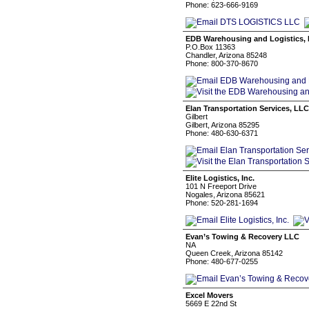
Phone: 623-666-9169
EDB Warehousing and Logistics, 
P.O.Box 11363
Chandler, Arizona 85248
Phone: 800-370-8670
Elan Transportation Services, LLC
Gilbert
Gilbert, Arizona 85295
Phone: 480-630-6371
Elite Logistics, Inc.
101 N Freeport Drive
Nogales, Arizona 85621
Phone: 520-281-1694
Evan’s Towing & Recovery LLC
NA
Queen Creek, Arizona 85142
Phone: 480-677-0255
Excel Movers
5669 E 22nd St