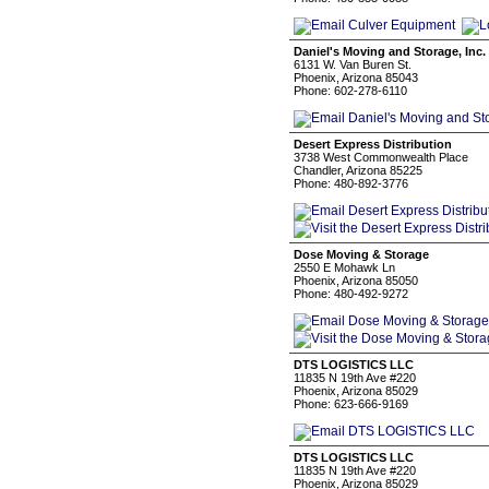
Daniel's Moving and Storage, Inc.
6131 W. Van Buren St.
Phoenix, Arizona 85043
Phone: 602-278-6110
Desert Express Distribution
3738 West Commonwealth Place
Chandler, Arizona 85225
Phone: 480-892-3776
Dose Moving & Storage
2550 E Mohawk Ln
Phoenix, Arizona 85050
Phone: 480-492-9272
DTS LOGISTICS LLC
11835 N 19th Ave #220
Phoenix, Arizona 85029
Phone: 623-666-9169
DTS LOGISTICS LLC
11835 N 19th Ave #220
Phoenix, Arizona 85029