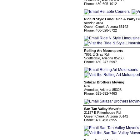
Scottsdale, Arizona 85260
Phone: 480-605-1012
Ride N Style Limousine & Party 
service area
Queen Creek, Arizona 85142
Phone: 480-528-5722
Rolling Art Motorsports
7861 E Gray Rd
Scottsdale, Arizona 85260
Phone: 480-247-6997
Salazar Brothers Moving
N/A
Avondale, Arizona 85323
Phone: 623-692-7463
San Tan Valley Mover's
21137 E Rittenhouse Rd
Queen Creek, Arizona 85142
Phone: 480-498-8955