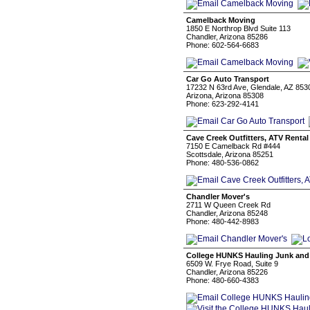
Camelback Moving
1850 E Northrop Blvd Suite 113
Chandler, Arizona 85286
Phone: 602-564-6683
Car Go Auto Transport
17232 N 63rd Ave, Glendale, AZ 853
Arizona, Arizona 85308
Phone: 623-292-4141
Cave Creek Outfitters, ATV Rental
7150 E Camelback Rd #444
Scottsdale, Arizona 85251
Phone: 480-536-0862
Chandler Mover's
2711 W Queen Creek Rd
Chandler, Arizona 85248
Phone: 480-442-8983
College HUNKS Hauling Junk and
6509 W. Frye Road, Suite 9
Chandler, Arizona 85226
Phone: 480-660-4383