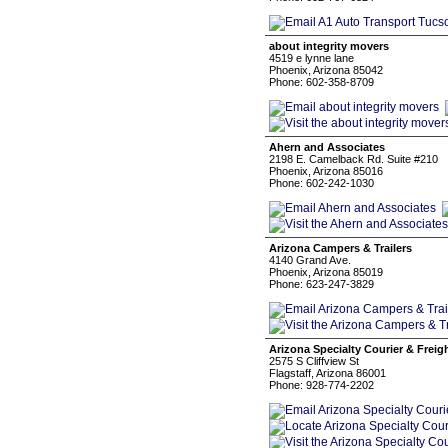
about integrity movers
4519 e lynne lane
Phoenix, Arizona 85042
Phone: 602-358-8709
Ahern and Associates
2198 E. Camelback Rd. Suite #210
Phoenix, Arizona 85016
Phone: 602-242-1030
Arizona Campers & Trailers
4140 Grand Ave.
Phoenix, Arizona 85019
Phone: 623-247-3829
Arizona Specialty Courier & Frei
2575 S Cliffview St
Flagstaff, Arizona 86001
Phone: 928-774-2202