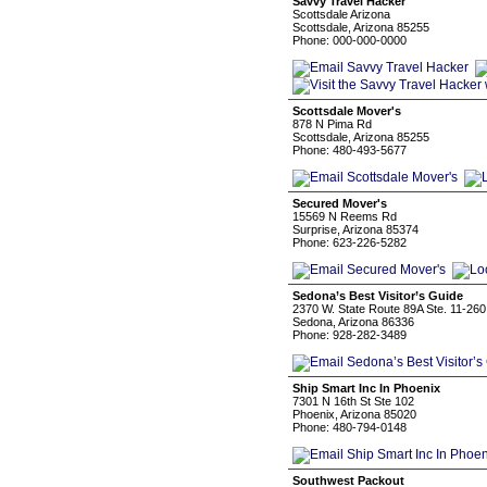
Savvy Travel Hacker
Scottsdale Arizona
Scottsdale, Arizona 85255
Phone: 000-000-0000
Scottsdale Mover's
878 N Pima Rd
Scottsdale, Arizona 85255
Phone: 480-493-5677
Secured Mover's
15569 N Reems Rd
Surprise, Arizona 85374
Phone: 623-226-5282
Sedona’s Best Visitor’s Guide
2370 W. State Route 89A Ste. 11-260
Sedona, Arizona 86336
Phone: 928-282-3489
Ship Smart Inc In Phoenix
7301 N 16th St Ste 102
Phoenix, Arizona 85020
Phone: 480-794-0148
Southwest Packout