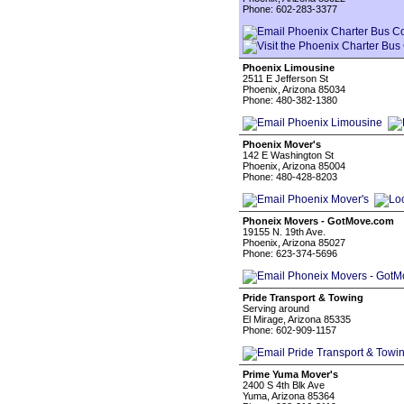
Phone: 602-283-3377
Phoenix Limousine
2511 E Jefferson St
Phoenix, Arizona 85034
Phone: 480-382-1380
Phoenix Mover's
142 E Washington St
Phoenix, Arizona 85004
Phone: 480-428-8203
Phoneix Movers - GotMove.com
19155 N. 19th Ave.
Phoenix, Arizona 85027
Phone: 623-374-5696
Pride Transport & Towing
Serving around
El Mirage, Arizona 85335
Phone: 602-909-1157
Prime Yuma Mover's
2400 S 4th Blk Ave
Yuma, Arizona 85364