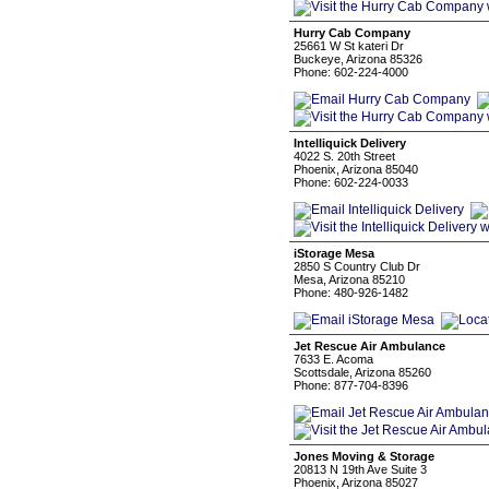
Hurry Cab Company
25661 W St kateri Dr
Buckeye, Arizona 85326
Phone: 602-224-4000
Intelliquick Delivery
4022 S. 20th Street
Phoenix, Arizona 85040
Phone: 602-224-0033
iStorage Mesa
2850 S Country Club Dr
Mesa, Arizona 85210
Phone: 480-926-1482
Jet Rescue Air Ambulance
7633 E. Acoma
Scottsdale, Arizona 85260
Phone: 877-704-8396
Jones Moving & Storage
20813 N 19th Ave Suite 3
Phoenix, Arizona 85027