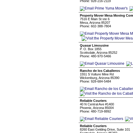
Phone: 928-216-2119
Property Mover Mesa Moving Co
7516 E Main St ste 6
Mesa, Arizona 85207
Phone: 602-388-7804
Quasar Limousine
P. O. Box 1855
Scottsdale, Arizona 85252
Phone: 480-970-5466
Rancho de los Caballeros
1551 S Vulture Mine Rd
Wickenburg, Arizona 85390
Phone: 928-684-5484
Reliable Couriers
40 N Central Ave #1400
Phoenix, Arizona 85004
Phone: 480-719-8892
Reliable Couriers
8260 East Gelding Drive, Suite 101