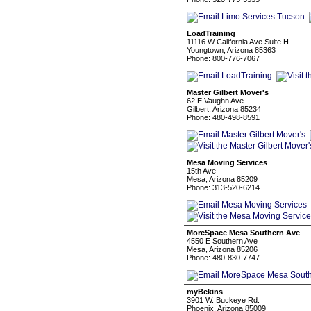
LoadTraining
11116 W California Ave Suite H
Youngtown, Arizona 85363
Phone: 800-776-7067
Master Gilbert Mover's
62 E Vaughn Ave
Gilbert, Arizona 85234
Phone: 480-498-8591
Mesa Moving Services
15th Ave
Mesa, Arizona 85209
Phone: 313-520-6214
MoreSpace Mesa Southern Ave
4550 E Southern Ave
Mesa, Arizona 85206
Phone: 480-830-7747
myBekins
3901 W. Buckeye Rd.
Phoenix, Arizona 85009