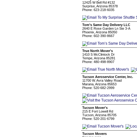
12425 W Bell Rd #132
Surprise, Arizona 85378
Phone: 623-218-6035
Tom’s Same Day Delivery LLC
2640 E Rose Garden Ln Ste 3-A
Phoenix, Arizona 85050
Phone: 602-390-8667
True North Mover's
1410 S McClintock Dr
Tempe, Arizona 85281
Phone: 480-498-8907
Tucson Aeroservice Center, Inc.
11700 W. Avra Valley Road
Marana, Arizona 85653
Phone: 520-682-2999
Tucson Mover's
215 E Fort Lowell Rd
Tucson, Arizona 85705
Phone: 520-201-6799
Tucson Movers