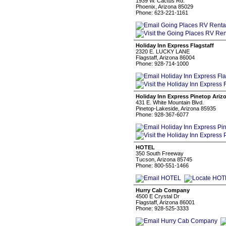
1939 W. Cactus Rd.
Phoenix, Arizona 85029
Phone: 623-221-1161
Holiday Inn Express Flagstaff
2320 E. LUCKY LANE
Flagstaff, Arizona 86004
Phone: 928-714-1000
Holiday Inn Express Pinetop Ariz
431 E. White Mountain Blvd.
Pinetop-Lakeside, Arizona 85935
Phone: 928-367-6077
HOTEL
350 South Freeway
Tucson, Arizona 85745
Phone: 800-551-1466
Hurry Cab Company
4500 E Crystal Dr
Flagstaff, Arizona 86001
Phone: 928-525-3333