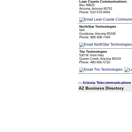
Lean Coyote Communications
Box 89820
Arizona, Arizona 85752
Phone: 520-579-8454
NorthStar Technologies
N/A
Goodyear, Arizona 85338
Phone: 888-408-7344
Trio Technologies
530 W. Hunt Hwy
Queen Creek, Arizona 85243
Phone: 480-656-5720
Arizona Telecommunications
<<
AZ Business Directory