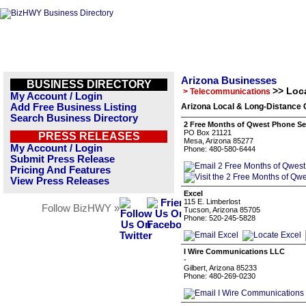
Arizona Businesses
BUSINESS DIRECTORY
>> Loc
> Telecommunications
My Account / Login
Add Free Business Listing
Arizona Local & Long-Distance 
Search Business Directory
2 Free Months of Qwest Phone Se
PO Box 21121
PRESS RELEASES
Mesa, Arizona 85277
My Account / Login
Phone: 480-580-6444
Submit Press Release
Pricing And Features
View Press Releases
Excel
115 E. Limberlost
Follow BizHWY »
Tucson, Arizona 85705
Phone: 520-245-5828
I Wire Communications LLC
-
Gilbert, Arizona 85233
Phone: 480-269-0230