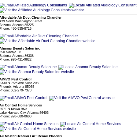
Affordable Air Duct Cleaning Chandler
439 North Washington Street
Arizona, Arizona 85225
Phone: 480-535-8716
Ahamar Beauty Salon inc
350 Navajo Trl
Sedona, Arizona 86336
Phone: 928-421-9822
AIMVO Pest Control
2330 N 75th Ave Suite 203,
Phoenix, Arizona 85035
Phone: 602-279-7378
Air Control Home Services
2571 N Kiowa Blvd
Lake Havasu City, Arizona 86403
Phone: 928-680-0600
Air Master Heating / AC Repair Phoenix