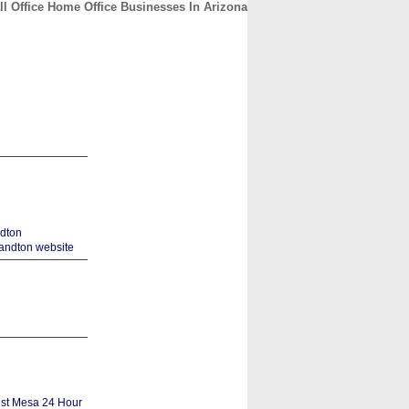
l Office Home Office Businesses In Arizona
CONTACT
ABOUT
HOME