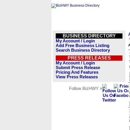
BUSINESS DIRECTORY
My Account / Login
Add Free Business Listing
A
Search Business Directory
PRESS RELEASES
My Account / Login
Submit Press Release
Pricing And Features
View Press Releases
Follow BizHWY »