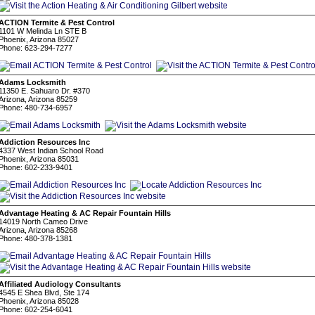
ACTION Termite & Pest Control
1101 W Melinda Ln STE B
Phoenix, Arizona 85027
Phone: 623-294-7277
Adams Locksmith
11350 E. Sahuaro Dr. #370
Arizona, Arizona 85259
Phone: 480-734-6957
Addiction Resources Inc
4337 West Indian School Road
Phoenix, Arizona 85031
Phone: 602-233-9401
Advantage Heating & AC Repair Fountain Hills
14019 North Cameo Drive
Arizona, Arizona 85268
Phone: 480-378-1381
Affiliated Audiology Consultants
4545 E Shea Blvd, Ste 174
Phoenix, Arizona 85028
Phone: 602-254-6041