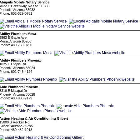
Abigails Mobile Notary Service
4022 E Greenway Rd Ste 11-350
Phoenix, Arizona 85032
Phone: 602-329-0781
Ability Plumbers Mesa
5563 E Gable Ave
Mesa, Arizona 85206
Phone: 480-750-9790
Ability Plumbers Phoenix
1025 E Utopia Rd
Phoenix, Arizona 85024
Phone: 602-748-4124
Able Plumbers Phoenix
3316 E Malapai Dr
Phoenix, Arizona 85028
Phone: 480-900-7179
Action Heating & Air Conditioning Gilbert
15000 S Recker Rd
Gilbert, Arizona 85295
Phone: 480-482-1918