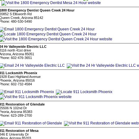
1800 Emergency Dentist Queen Creek 24 Hour
20852 S Ellsworth Rd
Queen Creek, Arizona 85142
Phone: 480-530-5490
24 Hr Valleywide Electric LLC
8116 north 41st drive
Arizona, Arizona 85051
Phone: 602-476-3651
911 Locksmith Phoenix
1928 East Highland Avenue
Phoenix, Arizona 85016
Phone: 602-732-4584
911 Restoration of Glendale
25506 N 102nd Dr
Peoria, Arizona 85383
Phone: 623-289-2700
911 Restoration of Mesa
846 E University Dr
Mesa, Arizona 85203