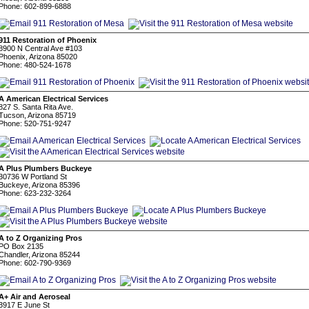
Phone: 602-899-6888
911 Restoration of Phoenix
8900 N Central Ave #103
Phoenix, Arizona 85020
Phone: 480-524-1678
A American Electrical Services
827 S. Santa Rita Ave.
Tucson, Arizona 85719
Phone: 520-751-9247
A Plus Plumbers Buckeye
30736 W Portland St
Buckeye, Arizona 85396
Phone: 623-232-3264
A to Z Organizing Pros
PO Box 2135
Chandler, Arizona 85244
Phone: 602-790-9369
A+ Air and Aeroseal
3917 E June St