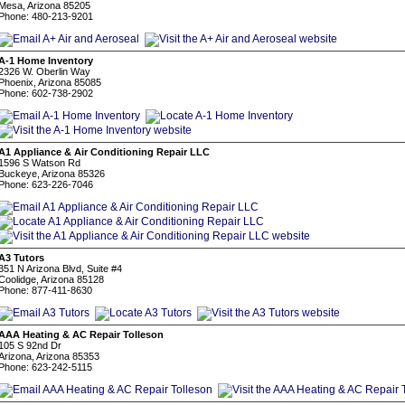
Mesa, Arizona 85205
Phone: 480-213-9201
A-1 Home Inventory
2326 W. Oberlin Way
Phoenix, Arizona 85085
Phone: 602-738-2902
A1 Appliance & Air Conditioning Repair LLC
1596 S Watson Rd
Buckeye, Arizona 85326
Phone: 623-226-7046
A3 Tutors
351 N Arizona Blvd, Suite #4
Coolidge, Arizona 85128
Phone: 877-411-8630
AAA Heating & AC Repair Tolleson
105 S 92nd Dr
Arizona, Arizona 85353
Phone: 623-242-5115