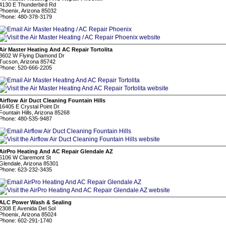
4130 E Thunderbird Rd
Phoenix, Arizona 85032
Phone: 480-378-3179
Air Master Heating And AC Repair Tortolita
3602 W Flying Diamond Dr
Tucson, Arizona 85742
Phone: 520-666-2205
Airflow Air Duct Cleaning Fountain Hills
16405 E Crystal Point Dr
Fountain Hills, Arizona 85268
Phone: 480-535-9487
AirPro Heating And AC Repair Glendale AZ
6106 W Claremont St
Glendale, Arizona 85301
Phone: 623-232-3435
ALC Power Wash & Sealing
2308 E Avenida Del Sol
Phoenix, Arizona 85024
Phone: 602-291-1740