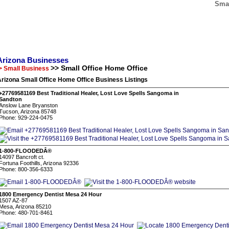
Smal
Arizona Businesses
>> Small Office Home Office
> Small Business
rizona Small Office Home Office Business Listings
+27769581169 Best Traditional Healer, Lost Love Spells Sangoma in
Sandton
Anslow Lane Bryanston
Tucson, Arizona 85748
Phone: 929-224-0475
1-800-FLOODEDÂ®
14097 Bancroft ct.
Fortuna Foothills, Arizona 92336
Phone: 800-356-6333
1800 Emergency Dentist Mesa 24 Hour
1507 AZ-87
Mesa, Arizona 85210
Phone: 480-701-8461