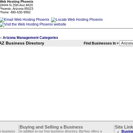
Web Hosting Phoenix
18444 N 25th Ave #420
Phoenix, Arizona 85023
Phone: 480-630-9992
Arizona Management Categories
<
AZ Business Directory
Find Businesses In >
Buying and Selling a Business
Site Lin
ee business
In addition to our free business directory, BizHwy offers a
Busine