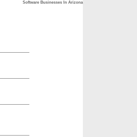
Software Businesses In Arizona
CONTACT
ABOUT
HOME