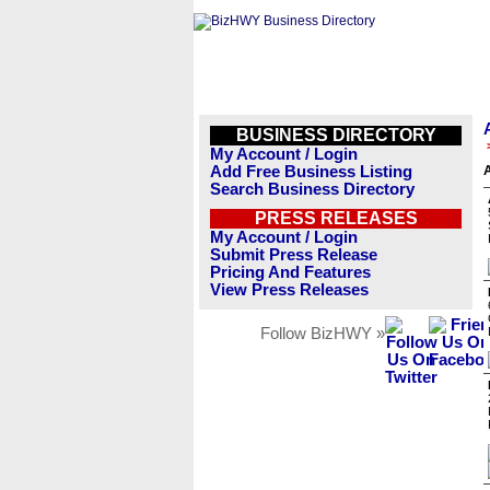
BUSINESS DIRECTORY
My Account / Login
Add Free Business Listing
A
Search Business Directory
PRESS RELEASES
My Account / Login
Submit Press Release
Pricing And Features
View Press Releases
Follow BizHWY »