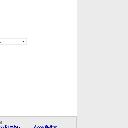
ks
ss Directory
About BizHwy