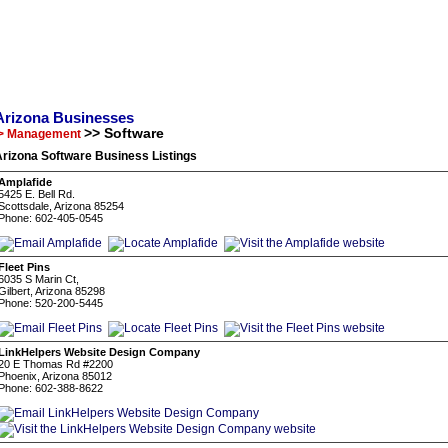
Arizona Businesses
>> Software
> Management
rizona Software Business Listings
Amplafide
5425 E. Bell Rd.
Scottsdale, Arizona 85254
Phone: 602-405-0545
Fleet Pins
6035 S Marin Ct,
Gilbert, Arizona 85298
Phone: 520-200-5445
LinkHelpers Website Design Company
20 E Thomas Rd #2200
Phoenix, Arizona 85012
Phone: 602-388-8622