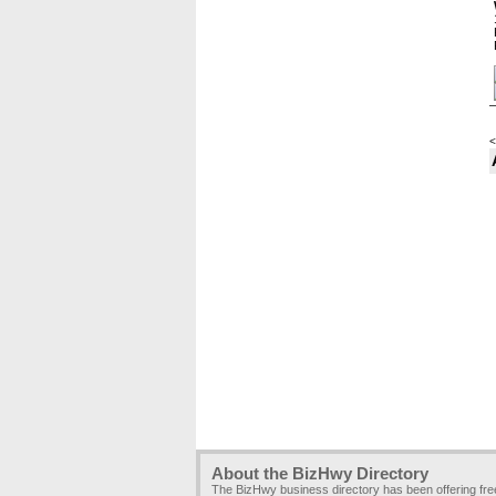
<
About the BizHwy Directory
The BizHwy business directory has been offering fr