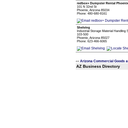
redbox+ Dumpster Rental Phoeni
101 N 32nd St
Phoenix, Arizona 85034
Phone: 480-680-8161
Shelving
Industrial Storage Material Handling
103-500
Phoenix, Arizona 85027
Phone: 623-466-6065
Arizona Commercial Goods a
<<
AZ Business Directory