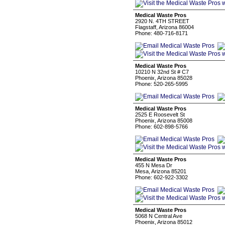
Medical Waste Pros
2920 N. 4TH STREET
Flagstaff, Arizona 86004
Phone: 480-716-8171
Medical Waste Pros
10210 N 32nd St # C7
Phoenix, Arizona 85028
Phone: 520-265-5995
Medical Waste Pros
2525 E Roosevelt St
Phoenix, Arizona 85008
Phone: 602-898-5766
Medical Waste Pros
455 N Mesa Dr
Mesa, Arizona 85201
Phone: 602-922-3302
Medical Waste Pros
5068 N Central Ave
Phoenix, Arizona 85012