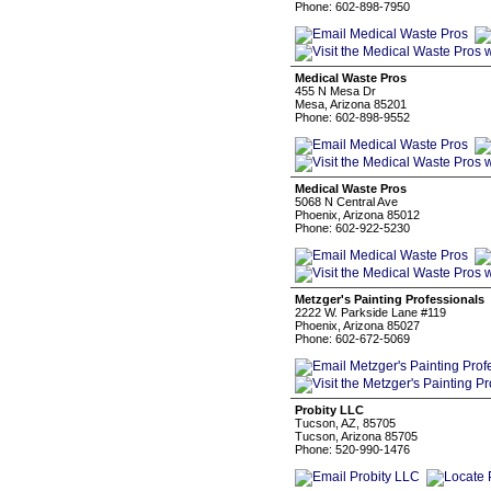
Phone: 602-898-7950
Medical Waste Pros
455 N Mesa Dr
Mesa, Arizona 85201
Phone: 602-898-9552
Medical Waste Pros
5068 N Central Ave
Phoenix, Arizona 85012
Phone: 602-922-5230
Metzger's Painting Professionals
2222 W. Parkside Lane #119
Phoenix, Arizona 85027
Phone: 602-672-5069
Probity LLC
Tucson, AZ, 85705
Tucson, Arizona 85705
Phone: 520-990-1476