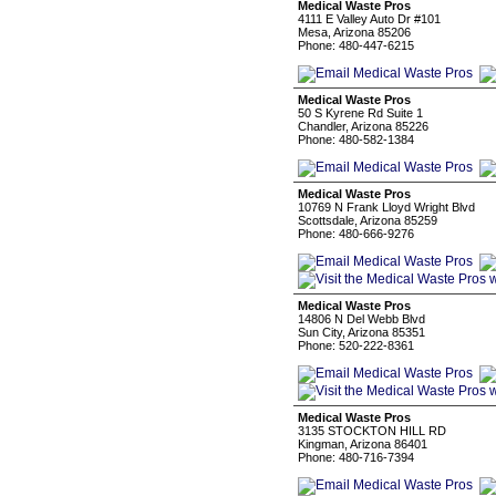
Medical Waste Pros
4111 E Valley Auto Dr #101
Mesa, Arizona 85206
Phone: 480-447-6215
Medical Waste Pros
50 S Kyrene Rd Suite 1
Chandler, Arizona 85226
Phone: 480-582-1384
Medical Waste Pros
10769 N Frank Lloyd Wright Blvd
Scottsdale, Arizona 85259
Phone: 480-666-9276
Medical Waste Pros
14806 N Del Webb Blvd
Sun City, Arizona 85351
Phone: 520-222-8361
Medical Waste Pros
3135 STOCKTON HILL RD
Kingman, Arizona 86401
Phone: 480-716-7394