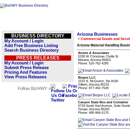
Arizona Businesses
BUSINESS DIRECTORY
> Commercial Goods and Servi
My Account / Login
Add Free Business Listing
Arizona Material Handling Busin
Search Business Directory
Anson & Associates
5330 W. Christmas Cholla St.
PRESS RELEASES
Marana, Arizona 85653
My Account / Login
Phone: 520-762-4285
Submit Press Release
Pricing And Features
View Press Releases
Biopro LLC
1015 N. McQueen, Ste.#166
Gilbert, Arizona 85233
Follow BizHWY »
Phone: 877-492-7549
Canyon State Box and Container
6718 South Harl Avenue, Suite Numb
Tempe, Arizona 85283
Phone: 480-966-5170