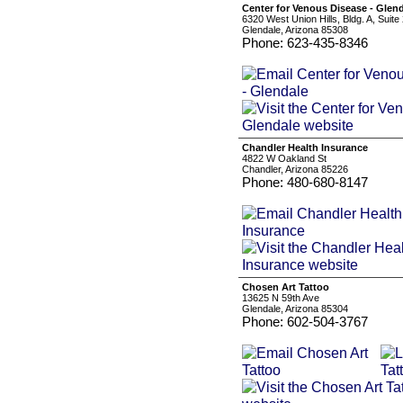
Center for Venous Disease - Glen
6320 West Union Hills, Bldg. A, Suite
Glendale, Arizona 85308
Phone: 623-435-8346
Chandler Health Insurance
4822 W Oakland St
Chandler, Arizona 85226
Phone: 480-680-8147
Chosen Art Tattoo
13625 N 59th Ave
Glendale, Arizona 85304
Phone: 602-504-3767