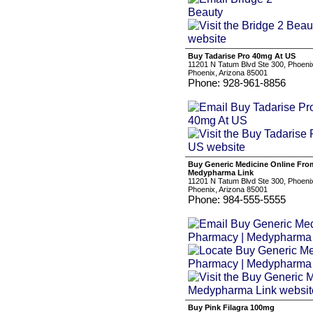
Buy Tadarise Pro 40mg At US
11201 N Tatum Blvd Ste 300, Phoeni
Phoenix, Arizona 85001
Phone: 928-961-8856
Buy Generic Medicine Online Fro
Medypharma Link
11201 N Tatum Blvd Ste 300, Phoeni
Phoenix, Arizona 85001
Phone: 984-555-5555
Buy Pink Filagra 100mg