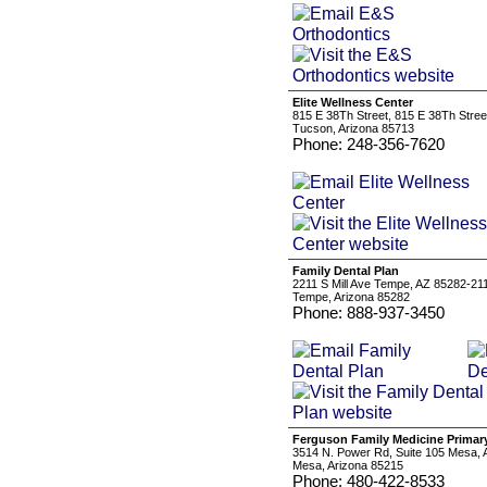
Elite Wellness Center
815 E 38Th Street, 815 E 38Th Stree
Tucson, Arizona 85713
Phone: 248-356-7620
Family Dental Plan
2211 S Mill Ave Tempe, AZ 85282-21
Tempe, Arizona 85282
Phone: 888-937-3450
Ferguson Family Medicine Primary
3514 N. Power Rd, Suite 105 Mesa,
Mesa, Arizona 85215
Phone: 480-422-8533