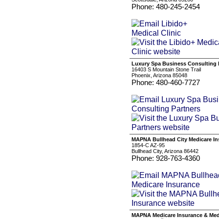
Phone: 480-245-2454
Luxury Spa Business Consulting 
16403 S Mountain Stone Trail
Phoenix, Arizona 85048
Phone: 480-460-7727
MAPNA Bullhead City Medicare In
1854-C AZ-95
Bullhead City, Arizona 86442
Phone: 928-763-4360
MAPNA Medicare Insurance & Medi