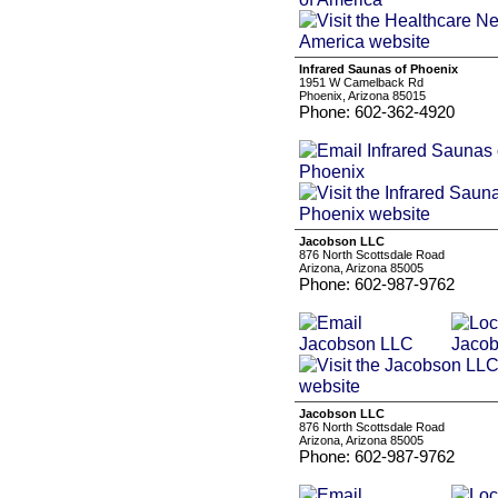
Infrared Saunas of Phoenix
1951 W Camelback Rd
Phoenix, Arizona 85015
Phone: 602-362-4920
Jacobson LLC
876 North Scottsdale Road
Arizona, Arizona 85005
Phone: 602-987-9762
Jacobson LLC
876 North Scottsdale Road
Arizona, Arizona 85005
Phone: 602-987-9762