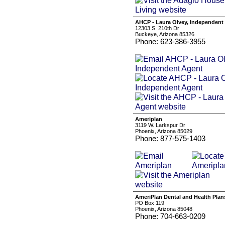
AHCP - Laura Olvey, Independent
12303 S. 210th Dr
Buckeye, Arizona 85326
Phone: 623-386-3955
Ameriplan
3119 W. Larkspur Dr
Phoenix, Arizona 85029
Phone: 877-575-1403
AmeriPlan Dental and Health Plan
PO Box 119
Phoenix, Arizona 85048
Phone: 704-663-0209