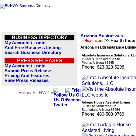
Arizona Businesses
BUSINESS DIRECTORY
>> Health Insu
> Healthcare
My Account / Login
Add Free Business Listing
Arizona Health Insurance Busin
Search Business Directory
Absolute Insurance Solutions, L
10559 N. 99th Avenue Ste 1
PRESS RELEASES
Peoria, Arizona 85345
My Account / Login
Phone: 623-328-5298
Submit Press Release
Pricing And Features
View Press Releases
Follow BizHWY »
Adagio House Assisted Living
5328 East Anderson Dr
Scottsdale, Arizona 85254
Phone: 480-508-9769