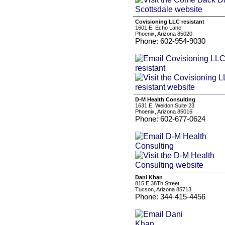
Covisioning LLC resistant
1601 E. Echo Lane
Phoenix, Arizona 85020
Phone: 602-954-9030
D-M Health Consulting
1631 E. Weldon Suite 23
Phoenix, Arizona 85016
Phone: 602-677-0624
Dani Khan
815 E 38Th Street,
Tucson, Arizona 85713
Phone: 344-415-4456