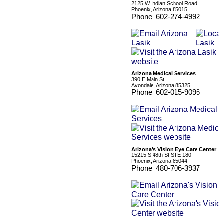
2125 W Indian School Road
Phoenix, Arizona 85015
Phone: 602-274-4992
Arizona Medical Services
390 E Main St
Avondale, Arizona 85325
Phone: 602-015-9096
Arizona's Vision Eye Care Center
15215 S 48th St STE 180
Phoenix, Arizona 85044
Phone: 480-706-3937