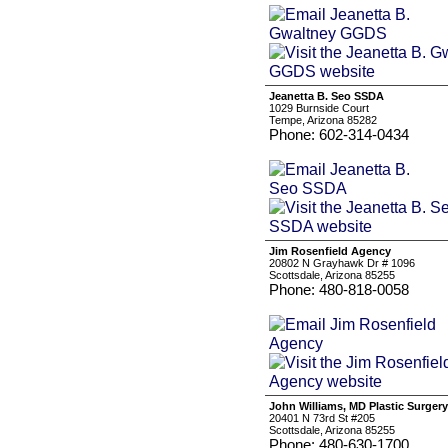
Jeanetta B. Seo SSDA
1029 Burnside Court
Tempe, Arizona 85282
Phone: 602-314-0434
Jim Rosenfield Agency
20802 N Grayhawk Dr # 1096
Scottsdale, Arizona 85255
Phone: 480-818-0058
John Williams, MD Plastic Surgery
20401 N 73rd St #205
Scottsdale, Arizona 85255
Phone: 480-630-1700