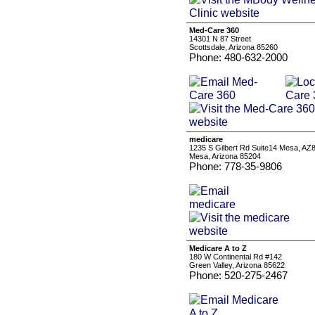
Med-Care 360
14301 N 87 Street
Scottsdale, Arizona 85260
Phone: 480-632-2000
medicare
1235 S Gilbert Rd Suite14 Mesa, AZ
Mesa, Arizona 85204
Phone: 778-35-9806
Medicare A to Z
180 W Continental Rd #142
Green Valley, Arizona 85622
Phone: 520-275-2467