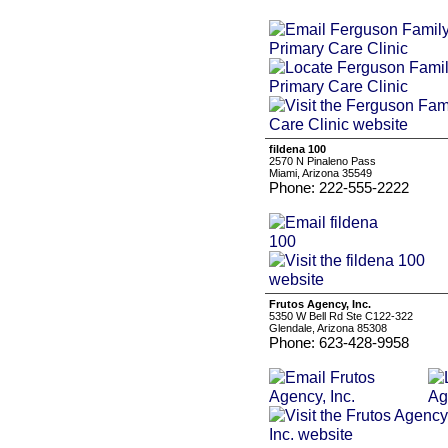
fildena 100
2570 N Pinaleno Pass
Miami, Arizona 35549
Phone: 222-555-2222
Frutos Agency, Inc.
5350 W Bell Rd Ste C122-322
Glendale, Arizona 85308
Phone: 623-428-9958