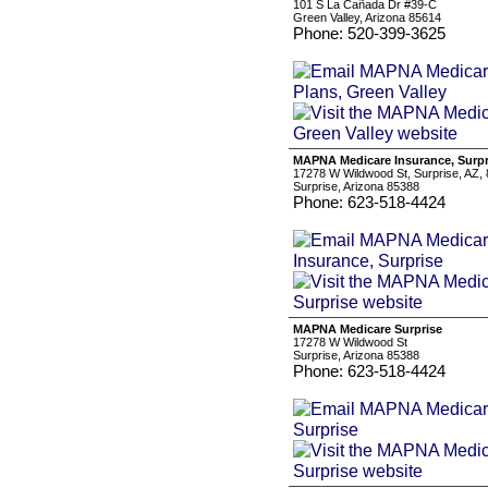
101 S La Cañada Dr #39-C
Green Valley, Arizona 85614
Phone: 520-399-3625
MAPNA Medicare Insurance, Surpr
17278 W Wildwood St, Surprise, AZ,
Surprise, Arizona 85388
Phone: 623-518-4424
MAPNA Medicare Surprise
17278 W Wildwood St
Surprise, Arizona 85388
Phone: 623-518-4424