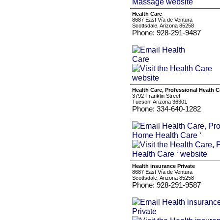
Health Care
8687 East Vía de Ventura
Scottsdale, Arizona 85258
Phone: 928-291-9487
Health Care, Professional Heath C
3792 Franklin Street
Tucson, Arizona 36301
Phone: 334-640-1282
Health insurance Private
8687 East Vía de Ventura
Scottsdale, Arizona 85258
Phone: 928-291-9587