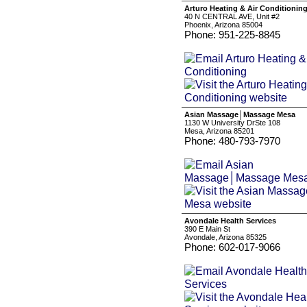
Arturo Heating & Air Conditionin
40 N CENTRAL AVE, Unit #2
Phoenix, Arizona 85004
Phone: 951-225-8845
Asian Massage│Massage Mesa
1130 W University DrSte 108
Mesa, Arizona 85201
Phone: 480-793-7970
Avondale Health Services
390 E Main St
Avondale, Arizona 85325
Phone: 602-017-9066