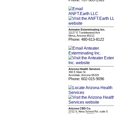
Anteater Exterminating Inc.
11127 E Tumbleweed Ave
Mesa, Arizona 85212
Phone: 480-613-8122
Arizona Health Services
390 E Main St
Avondale, Arizona 85325
Phone: 602-015-9096
Arizona CBD Co.
2722 S. Alma School Rd. suite 5