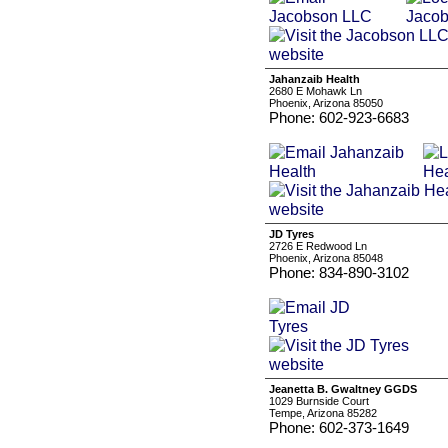
Jahanzaib Health
2680 E Mohawk Ln
Phoenix, Arizona 85050
Phone: 602-923-6683
JD Tyres
2726 E Redwood Ln
Phoenix, Arizona 85048
Phone: 834-890-3102
Jeanetta B. Gwaltney GGDS
1029 Burnside Court
Tempe, Arizona 85282
Phone: 602-373-1649