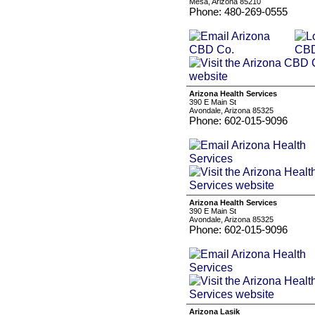
Mesa, Arizona 85210
Phone: 480-269-0555
Arizona Health Services
390 E Main St
Avondale, Arizona 85325
Phone: 602-015-9096
Arizona Health Services
390 E Main St
Avondale, Arizona 85325
Phone: 602-015-9096
Arizona Lasik