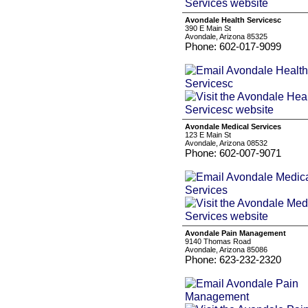
Avondale Health Servicesc
390 E Main St
Avondale, Arizona 85325
Phone: 602-017-9099
Avondale Medical Services
123 E Main St
Avondale, Arizona 08532
Phone: 602-007-9071
Avondale Pain Management
9140 Thomas Road
Avondale, Arizona 85086
Phone: 623-232-2320