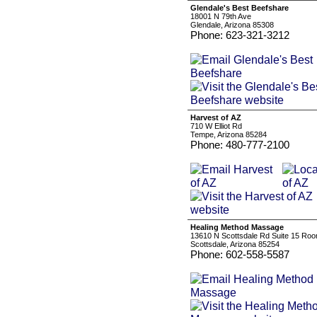
Glendale's Best Beefshare
18001 N 79th Ave
Glendale, Arizona 85308
Phone: 623-321-3212
Harvest of AZ
710 W Elliot Rd
Tempe, Arizona 85284
Phone: 480-777-2100
Healing Method Massage
13610 N Scottsdale Rd Suite 15 Ro
Scottsdale, Arizona 85254
Phone: 602-558-5587