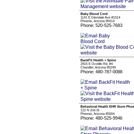
Baby Blood Cord
1141 E Glendale Ave #1014
Phoenix, Arizona 85014
Phone: 520-525-7683
BackFit Health + Spine
2815 E Ocotillo Rd, #4
Chandler, Arizona 85249
Phone: 480-787-0088
Behavioral Health EHR Store Pho
122 N 2nd St
Phoenix, Arizona 85004
Phone: 480-525-9946