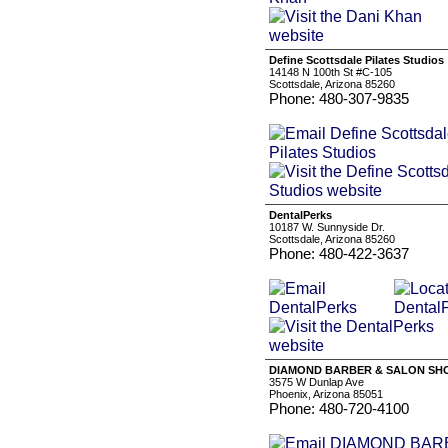
Define Scottsdale Pilates Studios
14148 N 100th St #C-105
Scottsdale, Arizona 85260
Phone: 480-307-9835
DentalPerks
10187 W. Sunnyside Dr.
Scottsdale, Arizona 85260
Phone: 480-422-3637
DIAMOND BARBER & SALON SHO
3575 W Dunlap Ave
Phoenix, Arizona 85051
Phone: 480-720-4100