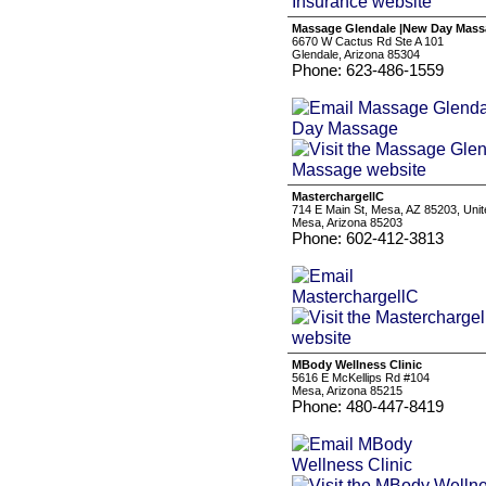
Massage Glendale |New Day Mas
6670 W Cactus Rd Ste A 101
Glendale, Arizona 85304
Phone: 623-486-1559
MasterchargellC
714 E Main St, Mesa, AZ 85203, Unit
Mesa, Arizona 85203
Phone: 602-412-3813
MBody Wellness Clinic
5616 E McKellips Rd #104
Mesa, Arizona 85215
Phone: 480-447-8419