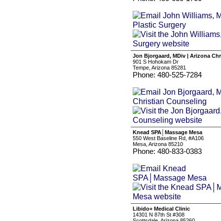
Jon Bjorgaard, MDiv | Arizona Ch
901 S Hohokam Dr
Tempe, Arizona 85281
Phone: 480-525-7284
Knead SPA│Massage Mesa
550 West Baseline Rd, #A106
Mesa, Arizona 85210
Phone: 480-833-0383
Libido+ Medical Clinic
14301 N 87th St #308
Scottsdale, Arizona 85260