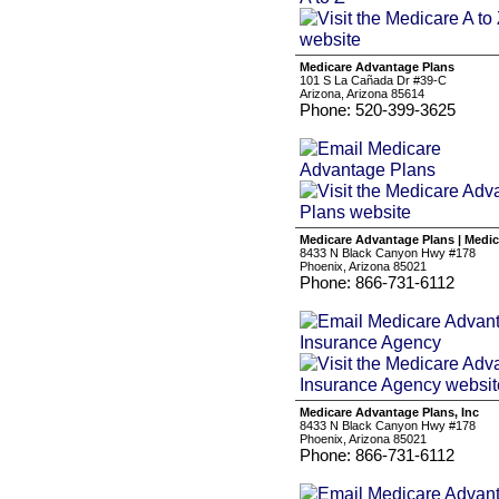
Medicare Advantage Plans
101 S La Cañada Dr #39-C
Arizona, Arizona 85614
Phone: 520-399-3625
Medicare Advantage Plans | Medi
8433 N Black Canyon Hwy #178
Phoenix, Arizona 85021
Phone: 866-731-6112
Medicare Advantage Plans, Inc
8433 N Black Canyon Hwy #178
Phoenix, Arizona 85021
Phone: 866-731-6112