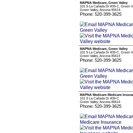
MAPNA Medicare, Green Valley
101 S La Cañada Dr #39-C, Green Va
Green Valley, Arizona 85614
Phone: 520-399-3625
MAPNA Medicare, Green Valley
101 S La Cañada Dr #39-C, Green Va
Green Valley, Arizona 85614
Phone: 520-399-3625
MAPNA Medicare-Medicare Insura
101 S La Cañada Dr #39-C
Green Valley, Arizona 85614
Phone: 520-399-3625