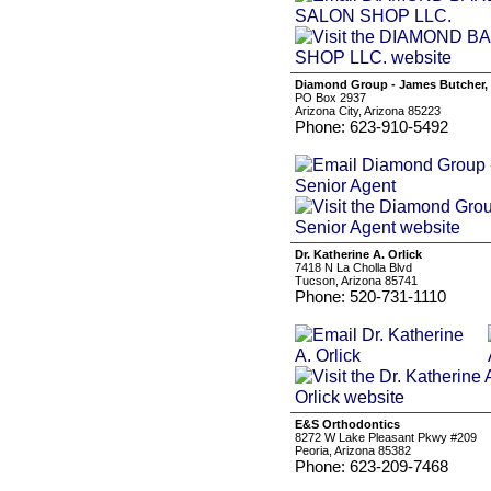
Diamond Group - James Butcher, 
PO Box 2937
Arizona City, Arizona 85223
Phone: 623-910-5492
Dr. Katherine A. Orlick
7418 N La Cholla Blvd
Tucson, Arizona 85741
Phone: 520-731-1110
E&S Orthodontics
8272 W Lake Pleasant Pkwy #209
Peoria, Arizona 85382
Phone: 623-209-7468