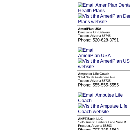
AmeriPlan USA
Directions On Delivery
Tucson, Arizona 85745
Phone: 520-628-3791
Amputee Life Coach
3394 South Feldspare Ave
Tucson, Arizona 85735
Phone: 555-555-5555
ANFT.Earth LLC
1745 Rustic Timbers Lane Suite B
Prescott, Arizona 86303
Phone: 707-385-1563