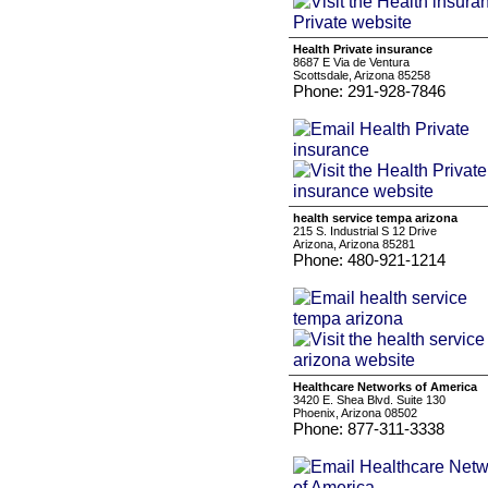
Health Private insurance
8687 E Via de Ventura
Scottsdale, Arizona 85258
Phone: 291-928-7846
health service tempa arizona
215 S. Industrial S 12 Drive
Arizona, Arizona 85281
Phone: 480-921-1214
Healthcare Networks of America
3420 E. Shea Blvd. Suite 130
Phoenix, Arizona 08502
Phone: 877-311-3338