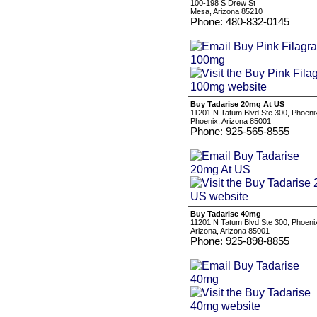
100-198 S Drew St
Mesa, Arizona 85210
Phone: 480-832-0145
Buy Tadarise 20mg At US
11201 N Tatum Blvd Ste 300, Phoeni
Phoenix, Arizona 85001
Phone: 925-565-8555
Buy Tadarise 40mg
11201 N Tatum Blvd Ste 300, Phoeni
Arizona, Arizona 85001
Phone: 925-898-8855