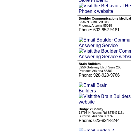
Boulder Communications Medical
3336 N 32nd St #108
Phoenix, Arizona 85018
Phone: 602-952-9181
Brain Builders
3250 Gateway Blvd. Suite 200
Prescott, Arizona 86301
Phone: 928-928-9766
Bridge 2 Beauty
18795 N Reems Rd STE-G113a
Surprise, Arizona 85374
Phone: 623-824-8244