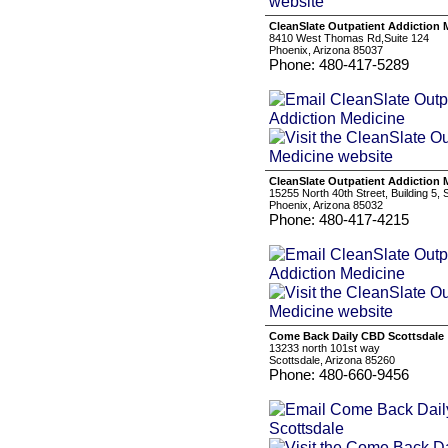
CleanSlate Outpatient Addiction 
8410 West Thomas Rd,Suite 124
Phoenix, Arizona 85037
Phone: 480-417-5289
CleanSlate Outpatient Addiction 
15255 North 40th Street, Building 5, 
Phoenix, Arizona 85032
Phone: 480-417-4215
Come Back Daily CBD Scottsdale
13233 north 101st way
Scottsdale, Arizona 85260
Phone: 480-660-9456