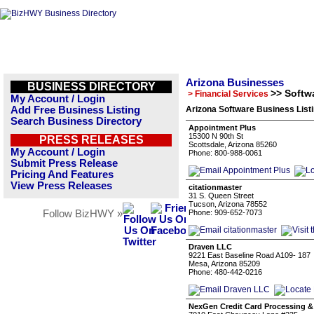
Arizona Businesses
BUSINESS DIRECTORY
>> Softw
> Financial Services
My Account / Login
Add Free Business Listing
Arizona Software Business List
Search Business Directory
Appointment Plus
15300 N 90th St
PRESS RELEASES
Scottsdale, Arizona 85260
My Account / Login
Phone: 800-988-0061
Submit Press Release
Pricing And Features
View Press Releases
citationmaster
31 S. Queen Street
Tucson, Arizona 78552
Follow BizHWY »
Phone: 909-652-7073
Draven LLC
9221 East Baseline Road A109- 187
Mesa, Arizona 85209
Phone: 480-442-0216
NexGen Credit Card Processing 