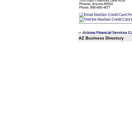
7010 East Chauncey Lane #235
Phoenix, Arizona 85054
Phone: 888-680-4677
Arizona Financial Services C
<<
AZ Business Directory