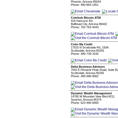
Phoenix, Arizona 85044
Phone: 480-893-1451
Coinhub Bitcoin ATM
416 Hancock Rd
Bullhead City, Arizona 86442
Phone: 702-763-4443
Color My Credit
17015 N Scottsdale Rd, 150A
Scottsdale, Arizona 85255
Phone: 480-739-3100
Delta Business Advisors
7502 E Pinnacle Peak Road, Suite B
Scottsdale, Arizona 85255
Phone: 480-686-8062
Dynamic Wealth Management
14780 W Mountain View Blvd #211
Surprise, Arizona 85374
Phone: 623-466-6060