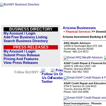
Arizona Businesses
BUSINESS DIRECTORY
>> Inves
> Financial Services
My Account / Login
Add Free Business Listing
Arizona Investment Banking & 
Search Business Directory
ARQ Wealth Advisors
14500 N Northsight Blvd STE 200
PRESS RELEASES
Scottsdale, Arizona 85260
My Account / Login
Phone: 480-214-9572
Submit Press Release
Pricing And Features
View Press Releases
ASAP Credit Repair & Financial E
11835 N 19th Ave UNIT 149
Phoenix, Arizona 85029
Follow BizHWY »
Phone: 602-962-7003
ASAP Credit Repair and Educatio
4764 E Sunrise Dr Unit #410
Tucson, Arizona 85718
Phone: 520-244-0099
Bond Investigations - Phoenix