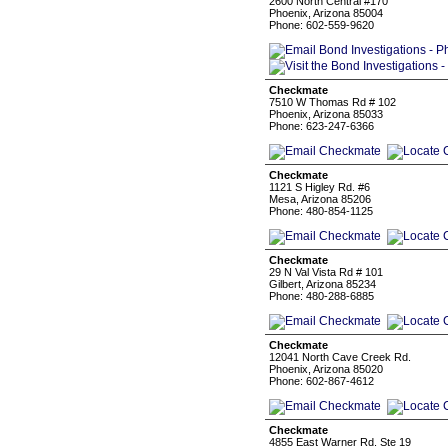
2600 North Central #170
Phoenix, Arizona 85004
Phone: 602-559-9620
Checkmate
7510 W Thomas Rd # 102
Phoenix, Arizona 85033
Phone: 623-247-6366
Checkmate
1121 S Higley Rd. #6
Mesa, Arizona 85206
Phone: 480-854-1125
Checkmate
29 N Val Vista Rd # 101
Gilbert, Arizona 85234
Phone: 480-288-6885
Checkmate
12041 North Cave Creek Rd.
Phoenix, Arizona 85020
Phone: 602-867-4612
Checkmate
4855 East Warner Rd. Ste 19