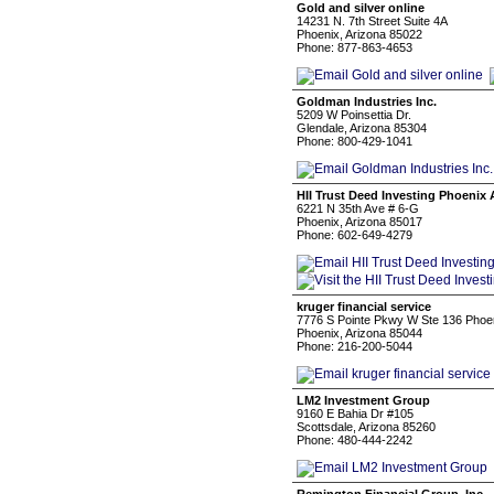
Gold and silver online
14231 N. 7th Street Suite 4A
Phoenix, Arizona 85022
Phone: 877-863-4653
Goldman Industries Inc.
5209 W Poinsettia Dr.
Glendale, Arizona 85304
Phone: 800-429-1041
HII Trust Deed Investing Phoenix
6221 N 35th Ave # 6-G
Phoenix, Arizona 85017
Phone: 602-649-4279
kruger financial service
7776 S Pointe Pkwy W Ste 136 Phoe
Phoenix, Arizona 85044
Phone: 216-200-5044
LM2 Investment Group
9160 E Bahia Dr #105
Scottsdale, Arizona 85260
Phone: 480-444-2242