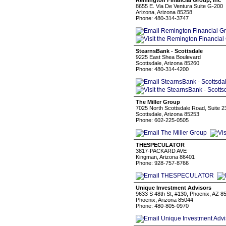
Remington Financial Group, Inc
8655 E. Via De Ventura Suite G-200
Arizona, Arizona 85258
Phone: 480-314-3747
StearnsBank - Scottsdale
9225 East Shea Boulevard
Scottsdale, Arizona 85260
Phone: 480-314-4200
The Miller Group
7025 North Scottsdale Road, Suite 2
Scottsdale, Arizona 85253
Phone: 602-225-0505
THESPECULATOR
3817-PACKARD AVE
Kingman, Arizona 86401
Phone: 928-757-8766
Unique Investment Advisors
9633 S 48th St, #130, Phoenix, AZ 8
Phoenix, Arizona 85044
Phone: 480-805-0970