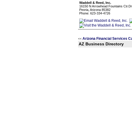
Waddell & Reed, Inc.
16150 N Arrowhead Fountains Ctr.Dr.
Peoria, Arizona 85382
Phone: 623-334-4726
Arizona Financial Services C
<<
AZ Business Directory