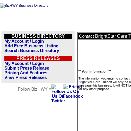
BUSINESS DIRECTORY
BrightStar Care 
Contact
My Account / Login
Add Free Business Listing
Search Business Directory
PRESS RELEASES
My Account / Login
Submit Press Release
** Your Information **
Pricing And Features
View Press Releases
The information you enter to contact
BrightStar Care Tucson will only be u
message this business. It will NOT b
Follow BizHWY »
for any other purpose.