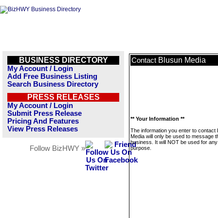
BUSINESS DIRECTORY
Blusun Media
Contact
My Account / Login
Add Free Business Listing
Search Business Directory
PRESS RELEASES
My Account / Login
Submit Press Release
** Your Information **
Pricing And Features
View Press Releases
The information you enter to contact
Media will only be used to message t
business. It will NOT be used for any
Follow BizHWY »
purpose.