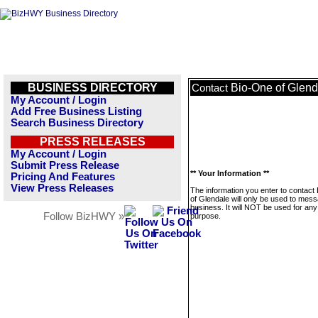
BUSINESS DIRECTORY
Bio-One of Glend
Contact
My Account / Login
Add Free Business Listing
Search Business Directory
PRESS RELEASES
My Account / Login
Submit Press Release
** Your Information **
Pricing And Features
View Press Releases
The information you enter to contact
of Glendale will only be used to mess
business. It will NOT be used for any
Follow BizHWY »
purpose.