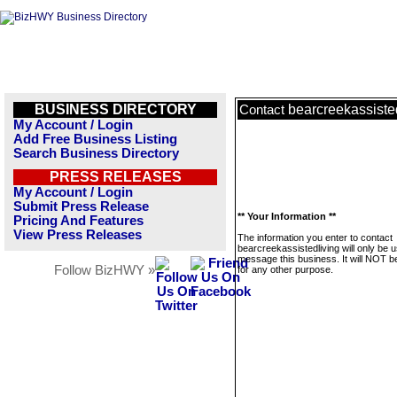
BUSINESS DIRECTORY
bearcreekassiste
Contact
My Account / Login
Add Free Business Listing
Search Business Directory
PRESS RELEASES
My Account / Login
Submit Press Release
** Your Information **
Pricing And Features
View Press Releases
The information you enter to contact
bearcreekassistedliving will only be 
message this business. It will NOT b
Follow BizHWY »
for any other purpose.