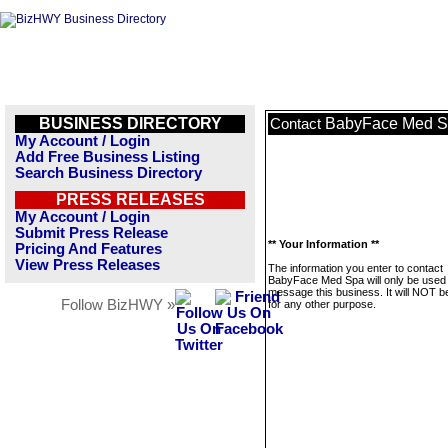
BUSINESS DIRECTORY
BabyFace Med 
Contact
My Account / Login
Add Free Business Listing
Search Business Directory
PRESS RELEASES
My Account / Login
Submit Press Release
** Your Information **
Pricing And Features
View Press Releases
The information you enter to contact
BabyFace Med Spa will only be used 
message this business. It will NOT b
Follow BizHWY »
for any other purpose.