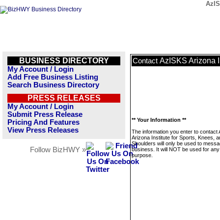
AzIS
BUSINESS DIRECTORY
AzISKS Arizona In
Contact
My Account / Login
Add Free Business Listing
Search Business Directory
PRESS RELEASES
My Account / Login
Submit Press Release
** Your Information **
Pricing And Features
View Press Releases
The information you enter to contact
Arizona Institute for Sports, Knees, 
Shoulders will only be used to messa
Follow BizHWY »
business. It will NOT be used for any
purpose.