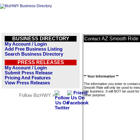
BUSINESS DIRECTORY
AZ Smooth Ride
Contact
My Account / Login
Add Free Business Listing
Search Business Directory
PRESS RELEASES
My Account / Login
Submit Press Release
** Your Information **
Pricing And Features
View Press Releases
The information you enter to contact
Smooth Ride will only be used to me
this business. It will NOT be used fo
Follow BizHWY »
other purpose.