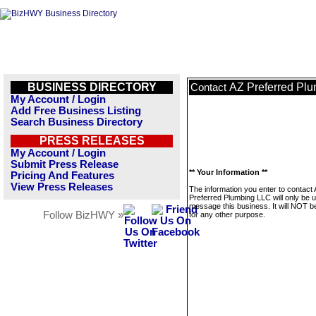
BUSINESS DIRECTORY
AZ Preferred Pl
Contact
My Account / Login
Add Free Business Listing
Search Business Directory
PRESS RELEASES
My Account / Login
Submit Press Release
** Your Information **
Pricing And Features
View Press Releases
The information you enter to contact
Preferred Plumbing LLC will only be 
message this business. It will NOT b
Follow BizHWY »
for any other purpose.