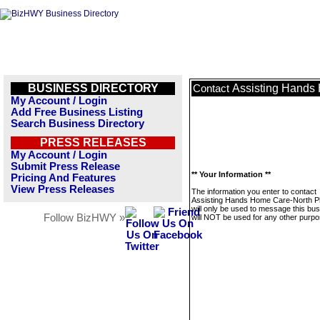
BUSINESS DIRECTORY
Assisting Hands
Contact
My Account / Login
Add Free Business Listing
Search Business Directory
PRESS RELEASES
My Account / Login
Submit Press Release
** Your Information **
Pricing And Features
View Press Releases
The information you enter to contact
Assisting Hands Home Care-North P
will only be used to message this bus
Follow BizHWY »
will NOT be used for any other purpo