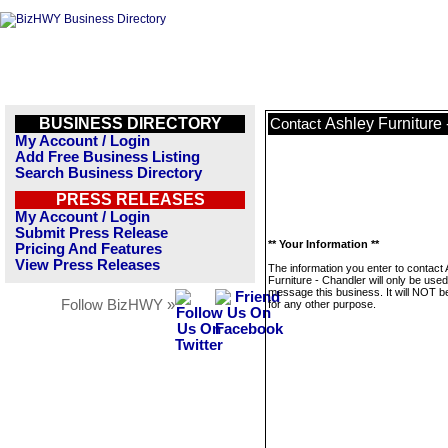
BUSINESS DIRECTORY
Ashley Furniture
Contact
My Account / Login
Add Free Business Listing
Search Business Directory
PRESS RELEASES
My Account / Login
Submit Press Release
** Your Information **
Pricing And Features
View Press Releases
The information you enter to contact
Furniture - Chandler will only be used
message this business. It will NOT b
Follow BizHWY »
for any other purpose.