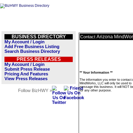
BUSINESS DIRECTORY
Arizona MindWor
Contact
My Account / Login
Add Free Business Listing
Search Business Directory
PRESS RELEASES
My Account / Login
Submit Press Release
** Your Information **
Pricing And Features
View Press Releases
The information you enter to contact 
MindWorks, LLC will only be used to
message this business. It will NOT b
Follow BizHWY »
for any other purpose.