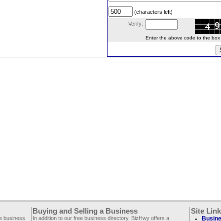
(characters left)
Verify:
Enter the above code to the box le
Buying and Selling a Business
Site Lin
ee business
In addition to our free business directory, BizHwy offers a
Busine