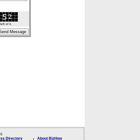
ft of it.
ks
ss Directory
About BizHwy