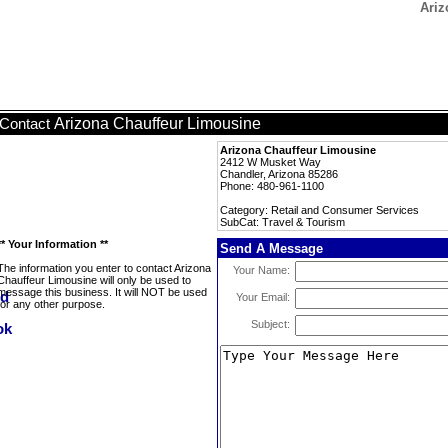
Ariz
Arizona Chauffeur Limousine
Contact
Arizona Chauffeur Limousine
2412 W Musket Way
Chandler, Arizona 85286
Phone: 480-961-1100
Category: Retail and Consumer Services
SubCat: Travel & Tourism
** Your Information **
Send A Message
The information you enter to contact Arizona
Your Name:
Chauffeur Limousine will only be used to
message this business. It will NOT be used
Your Email:
for any other purpose.
Subject: