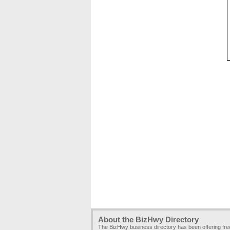
About the BizHwy Directory
The BizHwy business directory has been offering fr