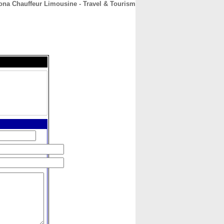
ona Chauffeur Limousine - Travel & Tourism
CONTACT
ABOUT
HOME