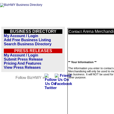
BUSINESS DIRECTORY
Arena Merchandi
Contact
My Account / Login
Add Free Business Listing
Search Business Directory
PRESS RELEASES
My Account / Login
Submit Press Release
** Your Information **
Pricing And Features
View Press Releases
The information you enter to contact
Merchandising will only be used to 
this business. It will NOT be used fo
Follow BizHWY »
other purpose.