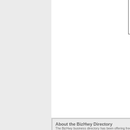
About the BizHwy Directory
The BizHwy business directory has been offering fr