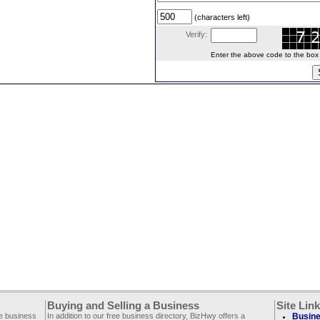
(characters left)
Verify:
Enter the above code to the box le
Buying and Selling a Business
Site Lin
ee business
In addition to our free business directory, BizHwy offers a
Busine