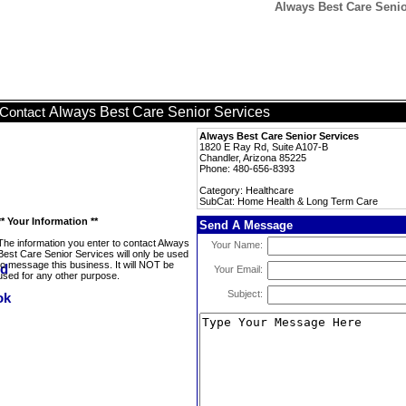
Always Best Care Seni
Always Best Care Senior Services
Contact
Always Best Care Senior Services
1820 E Ray Rd, Suite A107-B
Chandler, Arizona 85225
Phone: 480-656-8393
Category: Healthcare
SubCat: Home Health & Long Term Care
** Your Information **
Send A Message
The information you enter to contact Always
Your Name:
Best Care Senior Services will only be used
to message this business. It will NOT be
Your Email:
used for any other purpose.
Subject: