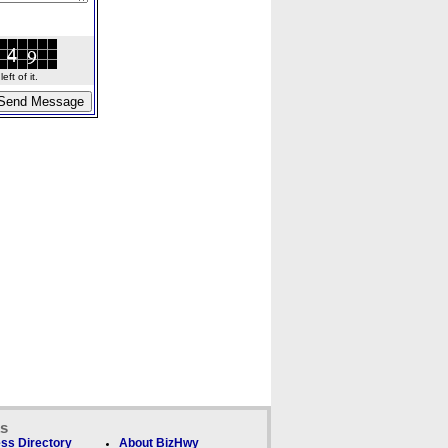
ft of it.
ks
ss Directory
About BizHwy