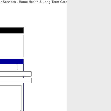
or Services - Home Health & Long Term Care
CONTACT
ABOUT
HOME