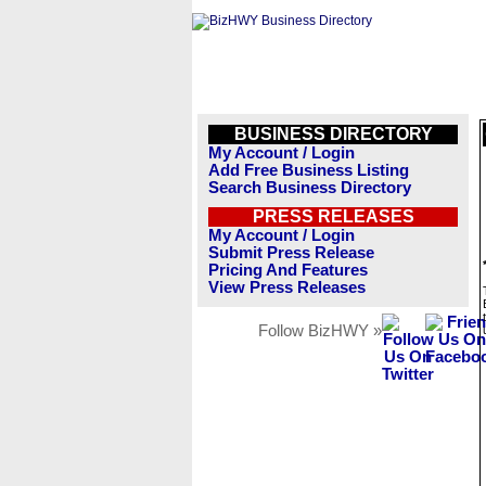
BUSINESS DIRECTORY
My Account / Login
Add Free Business Listing
Search Business Directory
PRESS RELEASES
My Account / Login
Submit Press Release
Pricing And Features
View Press Releases
Follow BizHWY »