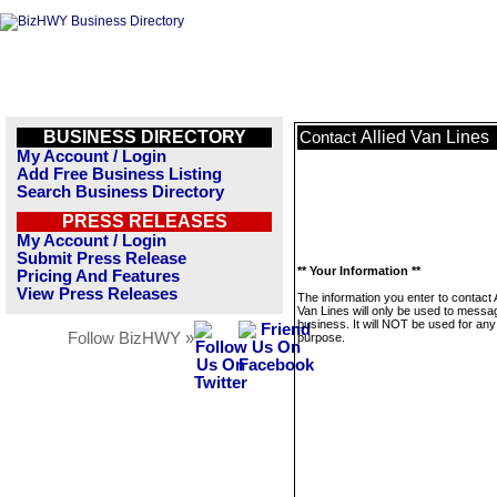
BUSINESS DIRECTORY
Allied Van Lines
Contact
My Account / Login
Add Free Business Listing
Search Business Directory
PRESS RELEASES
My Account / Login
Submit Press Release
** Your Information **
Pricing And Features
View Press Releases
The information you enter to contact A
Van Lines will only be used to messag
business. It will NOT be used for any
Follow BizHWY »
purpose.