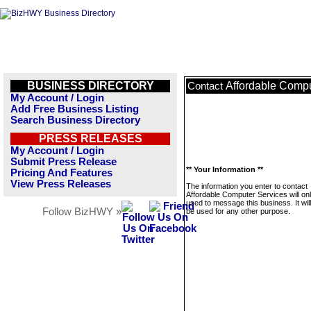
BUSINESS DIRECTORY
Affordable Compu
Contact
My Account / Login
Add Free Business Listing
Search Business Directory
PRESS RELEASES
My Account / Login
Submit Press Release
** Your Information **
Pricing And Features
View Press Releases
The information you enter to contact
Affordable Computer Services will on
used to message this business. It wi
Follow BizHWY »
be used for any other purpose.