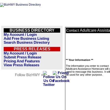
BUSINESS DIRECTORY
Adultcare Assis
Contact
My Account / Login
Add Free Business Listing
Search Business Directory
PRESS RELEASES
My Account / Login
Submit Press Release
** Your Information **
Pricing And Features
View Press Releases
The information you enter to contact
Adultcare Assistance Homecare will 
used to message this business. It wi
Follow BizHWY »
be used for any other purpose.